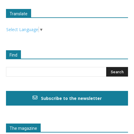
Translate
Select Language
▼
Find
Subscribe to the newsletter
The magazine