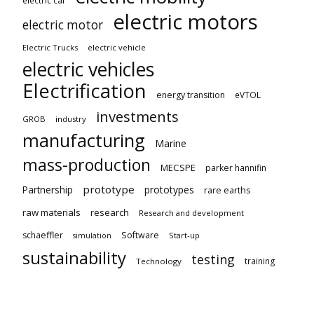
electric car
electric motors
electric motor
Electric Trucks
electric vehicle
electric vehicles
Electrification
energy transition
eVTOL
investments
GROB
industry
manufacturing
Marine
mass-production
MECSPE
parker hannifin
prototype
Partnership
prototypes
rare earths
raw materials
research
Research and development
schaeffler
Software
Start-up
simulation
sustainability
testing
training
Technology