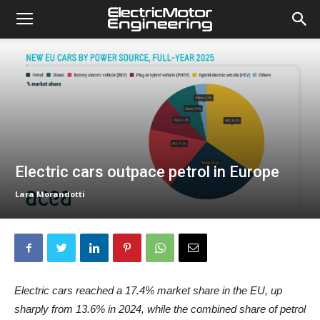
Electric cars outpace petrol in Europe
Lara Morandotti
Electric cars reached a 17.4% market share in the EU, up
sharply from 13.6% in 2024, while the combined share of petrol