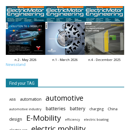
n.2 - May 2026
n.1 - March 2026
n.4 - December 2025
Newsstand
Find your TAG
automotive
automation
ABB
batteries
battery
China
charging
automotive industry
E-Mobility
design
electric boating
efficiency
electric mobility