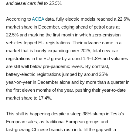
and diesel cars fell to 35.5%.
According to
ACEA
data, fully electric models reached a 22.6%
market share in December, edging ahead of petrol cars at
22.5% and marking the first month in which zero‑emission
vehicles topped EU registrations. Their advance came in a
market that is barely expanding: over 2025, total new‑car
registrations in the EU grew by around 1.4–1.8% and volumes
are still well below pre‑pandemic levels. By contrast,
battery‑electric registrations jumped by around 35%
year‑on‑year in December alone and by more than a quarter in
the first eleven months of the year, pushing their year‑to‑date
market share to 17,4%.
This shift is happening despite a steep 38% slump in Tesla’s
European sales, as traditional European groups and
fast‑growing Chinese brands rush in to fill the gap with a