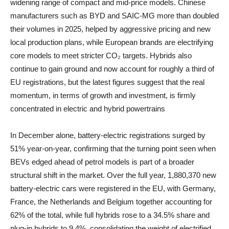
widening range of compact and mid‑price models. Chinese
manufacturers such as BYD and SAIC‑MG more than doubled
their volumes in 2025, helped by aggressive pricing and new
local production plans, while European brands are electrifying
core models to meet stricter CO₂ targets. Hybrids also
continue to gain ground and now account for roughly a third of
EU registrations, but the latest figures suggest that the real
momentum, in terms of growth and investment, is firmly
concentrated in electric and hybrid powertrains
In December alone, battery‑electric registrations surged by
51% year‑on‑year, confirming that the turning point seen when
BEVs edged ahead of petrol models is part of a broader
structural shift in the market. Over the full year, 1,880,370 new
battery‑electric cars were registered in the EU, with Germany,
France, the Netherlands and Belgium together accounting for
62% of the total, while full hybrids rose to a 34.5% share and
plug‑in hybrids to 9.4%, consolidating the weight of electrified