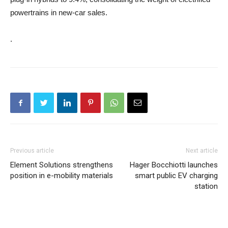
powertrains in new‑car sales.
.
Previous article
Next article
Element Solutions strengthens
Hager Bocchiotti launches
position in e-mobility materials
smart public EV charging
station