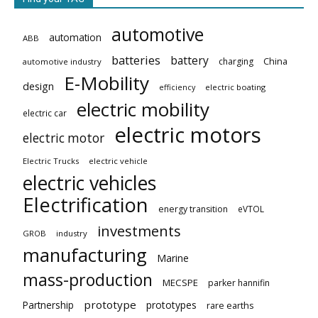
automotive
automation
ABB
batteries
battery
China
charging
automotive industry
E-Mobility
design
electric boating
efficiency
electric mobility
electric car
electric motors
electric motor
Electric Trucks
electric vehicle
electric vehicles
Electrification
energy transition
eVTOL
investments
GROB
industry
manufacturing
Marine
mass-production
MECSPE
parker hannifin
prototype
Partnership
prototypes
rare earths