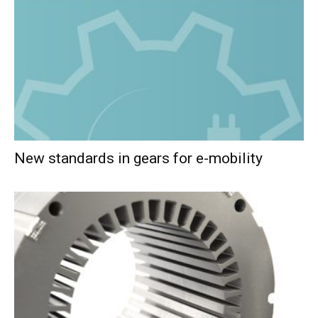
New standards in gears for e-mobility