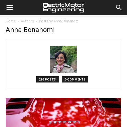
Home
Authors
Posts by Anna Bonanomi
Anna Bonanomi
216 POSTS
0 COMMENTS