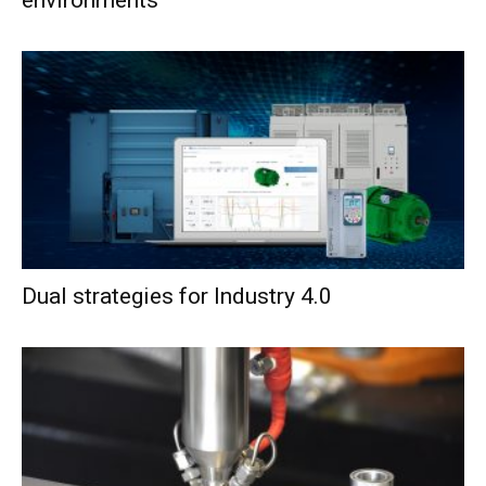
Dual strategies for Industry 4.0