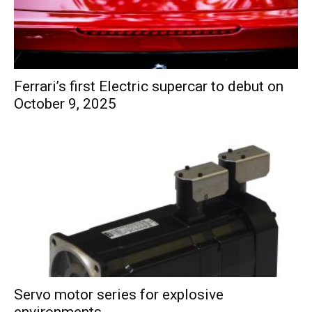
Ferrari’s first Electric supercar to debut on
October 9, 2025
Servo motor series for explosive
environments