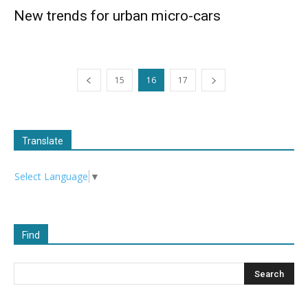
New trends for urban micro-cars
15
16
17
Translate
Select Language
▼
Find