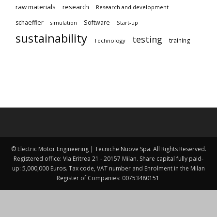
raw materials
research
Research and development
schaeffler
Software
Start-up
simulation
sustainability
testing
training
Technology
© Electric Motor Engineering | Tecniche Nuove Spa. All Rights Reserved.
Registered office: Via Eritrea 21 - 20157 Milan. Share capital fully paid-
up: 5,000,000 Euros. Tax code, VAT number and Enrolment in the Milan
Register of Companies: 00753480151 ​