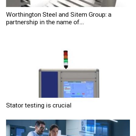
Worthington Steel and Sitem Group: a
partnership in the name of...
Stator testing is crucial