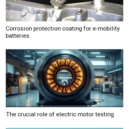
Corrosion protection coating for e-mobility
batteries
The crucial role of electric motor testing