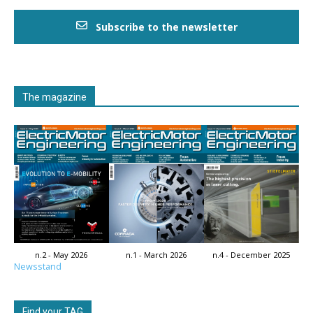
Subscribe to the newsletter
The magazine
n.2 - May 2026
n.1 - March 2026
n.4 - December 2025
Newsstand
Find your TAG