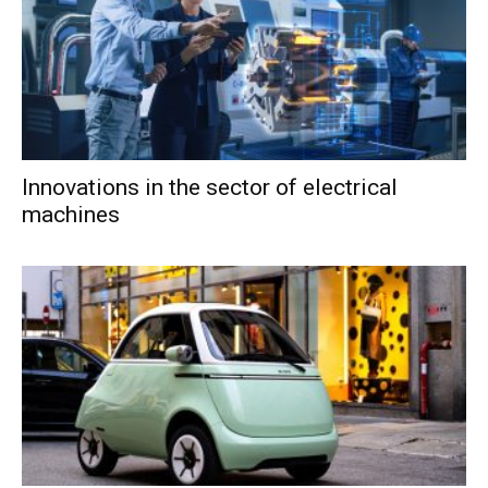
Innovations in the sector of electrical
machines