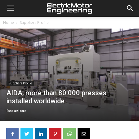
Home
Suppliers Profile
Suppliers Profile
AIDA, more than 80.000 presses
installed worldwide
Redazione