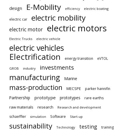
E-Mobility
design
electric boating
efficiency
electric mobility
electric car
electric motors
electric motor
Electric Trucks
electric vehicle
electric vehicles
Electrification
energy transition
eVTOL
investments
GROB
industry
manufacturing
Marine
mass-production
MECSPE
parker hannifin
prototype
Partnership
prototypes
rare earths
raw materials
research
Research and development
schaeffler
Software
Start-up
simulation
sustainability
testing
training
Technology