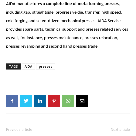
AIDA manufactures a
complete line
of metalforming presses
,
including gap, straightside, progressive die, transfer, high speed,
cold forging and servo-driven mechanical presses. AIDA Service
provides spare parts, technical support and presses related services
as well, for instance, presses maintenance, presses relocation,
presses revamping and second hand presses trade.
TAGS
AIDA
presses
Previous article
Next article