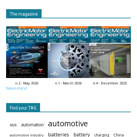
The magazine
n.2 - May 2026
n.1 - March 2026
n.4 - December 2025
Newsstand
Find your TAG
automotive
automation
ABB
batteries
battery
China
charging
automotive industry