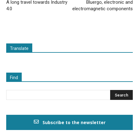
A long travel towards Industry
Bluergo, electronic and
4.0
electromagnetic components
Translate
Find
Subscribe to the newsletter