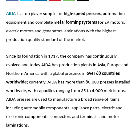
AIDA
is a top player supplier of
high-speed presses
, automation
equipment and complete m
etal forming systems
for EV motors,
electric motors and generators laminations with the highest
production quality standard of the market.
Since its foundation in 1917, the company has continuously
evolved and today AIDA has production plants in Asia, Europe and
Northern America with a global presence in
over 60 countries
worldwide
; currently, AIDA has more than 80.000 presses installed
worldwide, with capacities ranging from 35 to 4.000 metric tons.
AIDA presses are used to manufacture a broad range of items
including automobile components, appliance parts, electric and
electronic components, connectors and terminals, and motor
laminations.