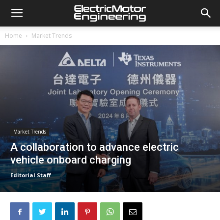
Home
Market Trends
Market Trends
A collaboration to advance electric
vehicle onboard charging
Editorial Staff