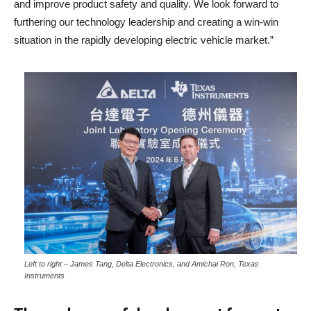
and improve product safety and quality. We look forward to
furthering our technology leadership and creating a win-win
situation in the rapidly developing electric vehicle market.”
Left to right – James Tang, Delta Electronics, and Amichai Ron, Texas
Instruments