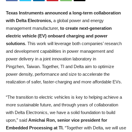
Texas Instruments announced a long-term collaboration
with Delta Electronics,
a global power and energy
management manufacturer,
to create next-generation
electric vehicle (EV) onboard charging and power
solutions
. This work will leverage both companies’ research
and development capabilities in power management and
power delivery in a joint innovation laboratory in
Pingzhen, Taiwan. Together, TI and Delta aim to optimize
power density, performance and size to accelerate the
realization of safer, faster-charging and more affordable EVs.
“The transition to electric vehicles is key to helping achieve a
more sustainable future, and through years of collaboration
with Delta Electronics, we have a solid foundation to build
upon,” said
Amichai Ron, senior vice president for
Embedded Processing at TI.
“Together with Delta, we will use