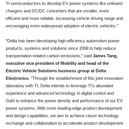
TI semiconductors to develop EV power systems like onboard
chargers and DC/DC converters that are smaller, more
efficient and more reliable, increasing vehicle driving range and
encouraging more widespread adoption of electric vehicles.”
“Delta has been developing high-efficiency automotive power
products, systems and solutions since 2008 to help reduce
transportation-related carbon emissions,” said
James Tang,
executive vice president of Mobility and head of the
Electric Vehicle Solutions business group at Delta
Electronics
. “Through the establishment of this joint innovation
laboratory with TI, Delta intends to leverage TI’s abundant
experience and advanced technology in digital control and
GaN to enhance the power density and performance of our EV
power systems. With more leading-edge product development
and design capabilities, we aim to achieve closer technology
exchange and collaboration to accelerate product development