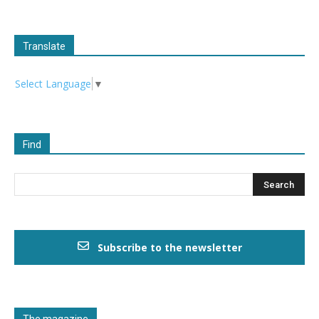
Translate
Select Language
▼
Find
Subscribe to the newsletter
The magazine