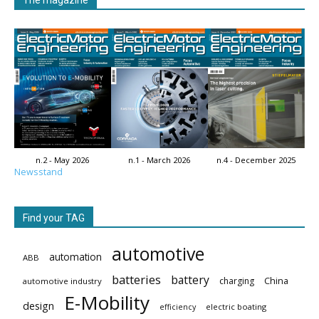
n.2 - May 2026
n.1 - March 2026
n.4 - December 2025
Newsstand
Find your TAG
automotive
automation
ABB
batteries
battery
China
charging
automotive industry
E-Mobility
design
electric boating
efficiency