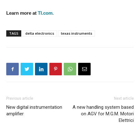
Learn more at
TI.com
.
TAGS
delta electronics
texas instruments
Previous article
Next article
New digital instrumentation
A new handling system based
amplifier
on AGV for M.G.M. Motori
Elettrici