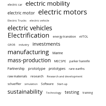
electric mobility
electric car
electric motors
electric motor
Electric Trucks
electric vehicle
electric vehicles
Electrification
energy transition
eVTOL
investments
GROB
industry
manufacturing
Marine
mass-production
MECSPE
parker hannifin
prototype
Partnership
prototypes
rare earths
raw materials
research
Research and development
schaeffler
Software
Start-up
simulation
sustainability
testing
training
Technology