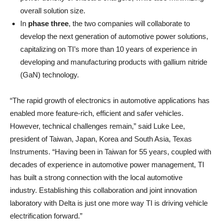
overall solution size.
In
phase three
, the two companies will collaborate to
develop the next generation of automotive power solutions,
capitalizing on TI’s more than 10 years of experience in
developing and manufacturing products with gallium nitride
(GaN) technology.
“The rapid growth of electronics in automotive applications has
enabled more feature-rich, efficient and safer vehicles.
However, technical challenges remain,” said Luke Lee,
president of Taiwan, Japan, Korea and South Asia, Texas
Instruments. “Having been in Taiwan for 55 years, coupled with
decades of experience in automotive power management, TI
has built a strong connection with the local automotive
industry. Establishing this collaboration and joint innovation
laboratory with Delta is just one more way TI is driving vehicle
electrification forward.”