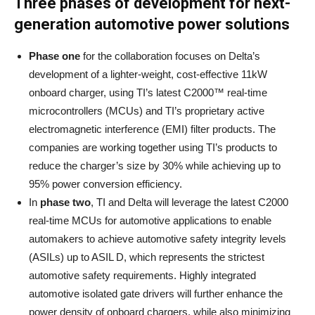
Three phases of development for next-
generation automotive power solutions
Phase one
for the collaboration focuses on Delta’s
development of a lighter-weight, cost-effective 11kW
onboard charger, using TI’s latest C2000™ real-time
microcontrollers (MCUs) and TI’s proprietary active
electromagnetic interference (EMI) filter products. The
companies are working together using TI’s products to
reduce the charger’s size by 30% while achieving up to
95% power conversion efficiency.
In
phase two
, TI and Delta will leverage the latest C2000
real-time MCUs for automotive applications to enable
automakers to achieve automotive safety integrity levels
(ASILs) up to ASIL D, which represents the strictest
automotive safety requirements. Highly integrated
automotive isolated gate drivers will further enhance the
power density of onboard chargers, while also minimizing