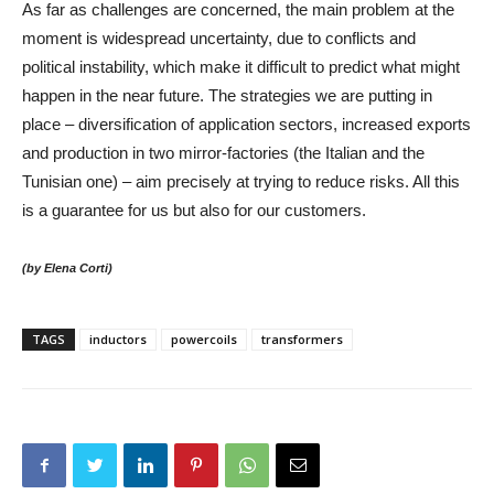
As far as challenges are concerned, the main problem at the
moment is widespread uncertainty, due to conflicts and
political instability, which make it difficult to predict what might
happen in the near future. The strategies we are putting in
place – diversification of application sectors, increased exports
and production in two mirror-factories (the Italian and the
Tunisian one) – aim precisely at trying to reduce risks. All this
is a guarantee for us but also for our customers.
(by Elena Corti)
TAGS
inductors
powercoils
transformers