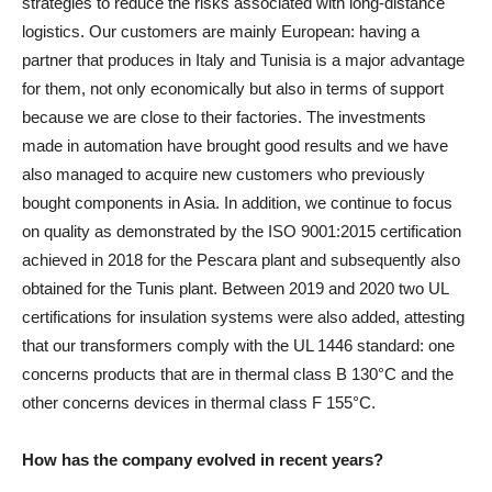
strategies to reduce the risks associated with long-distance
logistics. Our customers are mainly European: having a
partner that produces in Italy and Tunisia is a major advantage
for them, not only economically but also in terms of support
because we are close to their factories. The investments
made in automation have brought good results and we have
also managed to acquire new customers who previously
bought components in Asia. In addition, we continue to focus
on quality as demonstrated by the ISO 9001:2015 certification
achieved in 2018 for the Pescara plant and subsequently also
obtained for the Tunis plant. Between 2019 and 2020 two UL
certifications for insulation systems were also added, attesting
that our transformers comply with the UL 1446 standard: one
concerns products that are in thermal class B 130°C and the
other concerns devices in thermal class F 155°C.
How has the company evolved in recent years?