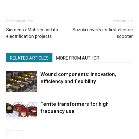
Previous article
Next article
Siemens eMobility and its
Suzuki unveils its first electric
electrification projects
scooter
RELATED ARTICLES
MORE FROM AUTHOR
Wound components: innovation,
efficiency and flexibility
Ferrite transformers for high
frequency use