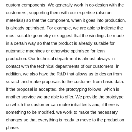
custom components. We generally work in co-design with the
customers, supporting them with our expertise (also on
materials) so that the component, when it goes into production,
is already optimised. For example, we are able to indicate the
most suitable geometry or suggest that the windings be made
in a certain way so that the product is already suitable for
automatic machines or otherwise optimised for lean
production. Our technical department is almost always in
contact with the technical departments of our customers. In
addition, we also have the R&D that allows us to design from
scratch and make proposals to the customer from basic data.
If the proposal is accepted, the prototyping follows, which is
another service we are able to offer. We provide the prototype
on which the customer can make initial tests and, if there is
something to be modified, we work to make the necessary
changes so that everything is ready to move to the production
phase.