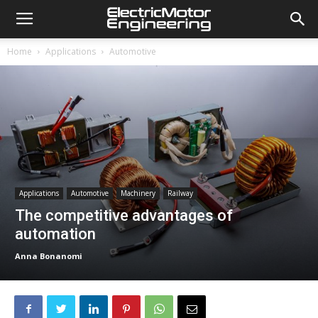
Home
Applications
Automotive
Applications
Automotive
Machinery
Railway
The competitive advantages of
automation
Anna Bonanomi