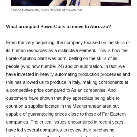
Ciriaco Petruzziello, sales director of PowerCoils
What prompted PowerCoils to move to Abruzzo?
From the very beginning, the company focused on the skills of
its human resources as a distinctive element. This is how the
Loreto Aprutino plant was born, betting on the skills of its
people (who now number 24) and on automation. In fact, we
have invested in heavily automating production processes and
this has allowed us to produce in Italy, making components at
a competitive price compared to Asian companies. And
customers have shown that they appreciate being able to
count on a supplier located in the Mediterranean area but
capable of guaranteeing prices close to those of Far Eastern
companies. The critical issues encountered in recent years
have led several companies to review their purchasing