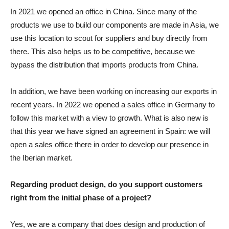
In 2021 we opened an office in China. Since many of the
products we use to build our components are made in Asia, we
use this location to scout for suppliers and buy directly from
there. This also helps us to be competitive, because we
bypass the distribution that imports products from China.
In addition, we have been working on increasing our exports in
recent years. In 2022 we opened a sales office in Germany to
follow this market with a view to growth. What is also new is
that this year we have signed an agreement in Spain: we will
open a sales office there in order to develop our presence in
the Iberian market.
Regarding product design, do you support customers
right from the initial phase of a project?
Yes, we are a company that does design and production of