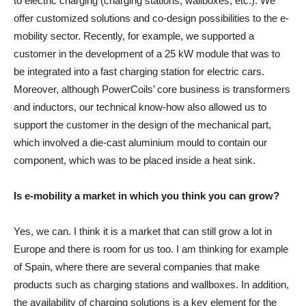
to electric charging (charging stations, wallboxes, etc.). We
offer customized solutions and co-design possibilities to the e-
mobility sector. Recently, for example, we supported a
customer in the development of a 25 kW module that was to
be integrated into a fast charging station for electric cars.
Moreover, although PowerCoils’ core business is transformers
and inductors, our technical know-how also allowed us to
support the customer in the design of the mechanical part,
which involved a die-cast aluminium mould to contain our
component, which was to be placed inside a heat sink.
Is e-mobility a market in which you think you can grow?
Yes, we can. I think it is a market that can still grow a lot in
Europe and there is room for us too. I am thinking for example
of Spain, where there are several companies that make
products such as charging stations and wallboxes. In addition,
the availability of charging solutions is a key element for the