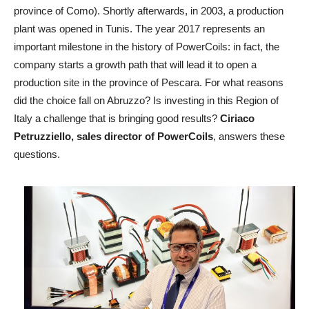
province of Como). Shortly afterwards, in 2003, a production
plant was opened in Tunis. The year 2017 represents an
important milestone in the history of PowerCoils: in fact, the
company starts a growth path that will lead it to open a
production site in the province of Pescara. For what reasons
did the choice fall on Abruzzo? Is investing in this Region of
Italy a challenge that is bringing good results?
Ciriaco
Petruzziello, sales director of PowerCoils
, answers these
questions.