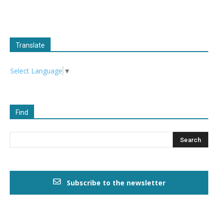
Translate
Select Language
▼
Find
Subscribe to the newsletter