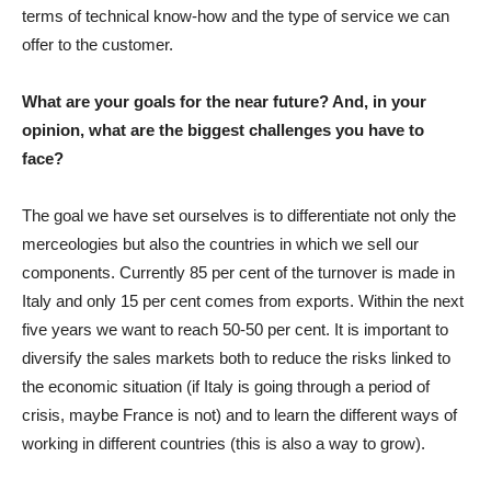
terms of technical know-how and the type of service we can
offer to the customer.
What are your goals for the near future? And, in your
opinion, what are the biggest challenges you have to
face?
The goal we have set ourselves is to differentiate not only the
merceologies but also the countries in which we sell our
components. Currently 85 per cent of the turnover is made in
Italy and only 15 per cent comes from exports. Within the next
five years we want to reach 50-50 per cent. It is important to
diversify the sales markets both to reduce the risks linked to
the economic situation (if Italy is going through a period of
crisis, maybe France is not) and to learn the different ways of
working in different countries (this is also a way to grow).