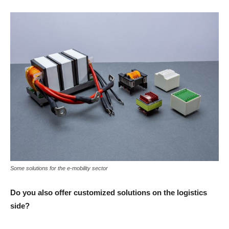
Some solutions for the e-mobility sector
Do you also offer customized solutions on the logistics
side?