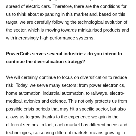
spread of electric cars. Therefore, there are the conditions for
us to think about expanding in this market and, based on this
target, we are carefully following the technological evolution of
the sector, which is moving towards miniaturised products and
with increasingly high-performance systems.
PowerCoils serves several industries: do you intend to
continue the diversification strategy?
We will certainly continue to focus on diversification to reduce
risk. Today, we serve many sectors: from power electronics,
home automation, industrial automation, to railways, electro-
medical, avionics and defence. This not only protects us from
possible crisis periods that may hit a specific sector, but also
allows us to grow thanks to the experience we gain in the
different sectors. In fact, each market has different needs and
technologies, so serving different markets means growing in