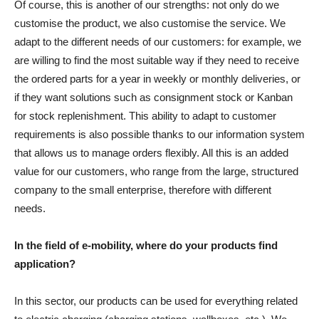
Of course, this is another of our strengths: not only do we
customise the product, we also customise the service. We
adapt to the different needs of our customers: for example, we
are willing to find the most suitable way if they need to receive
the ordered parts for a year in weekly or monthly deliveries, or
if they want solutions such as consignment stock or Kanban
for stock replenishment. This ability to adapt to customer
requirements is also possible thanks to our information system
that allows us to manage orders flexibly. All this is an added
value for our customers, who range from the large, structured
company to the small enterprise, therefore with different
needs.
In the field of e-mobility, where do your products find
application?
In this sector, our products can be used for everything related