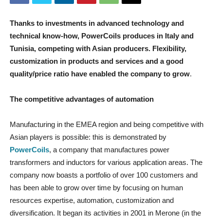
Thanks to investments in advanced technology and
technical know-how, PowerCoils produces in Italy and
Tunisia, competing with Asian producers. Flexibility,
customization in products and services and a good
quality/price ratio have enabled the company to grow
.
The competitive advantages of automation
Manufacturing in the EMEA region and being competitive with
Asian players is possible: this is demonstrated by
PowerCoils
, a company that manufactures power
transformers and inductors for various application areas. The
company now boasts a portfolio of over 100 customers and
has been able to grow over time by focusing on human
resources expertise, automation, customization and
diversification. It began its activities in 2001 in Merone (in the