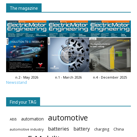
The magazine
n.2 - May 2026
n.1 - March 2026
n.4 - December 2025
Newsstand
Find your TAG
automotive
automation
ABB
batteries
battery
China
charging
automotive industry