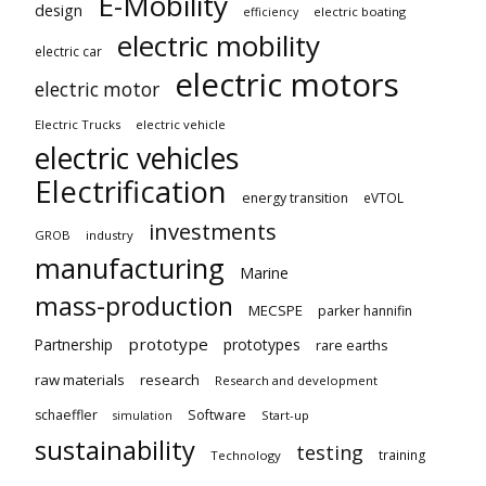
E-Mobility
design
electric boating
efficiency
electric mobility
electric car
electric motors
electric motor
Electric Trucks
electric vehicle
electric vehicles
Electrification
energy transition
eVTOL
investments
GROB
industry
manufacturing
Marine
mass-production
MECSPE
parker hannifin
prototype
Partnership
prototypes
rare earths
raw materials
research
Research and development
schaeffler
Software
Start-up
simulation
sustainability
testing
training
Technology