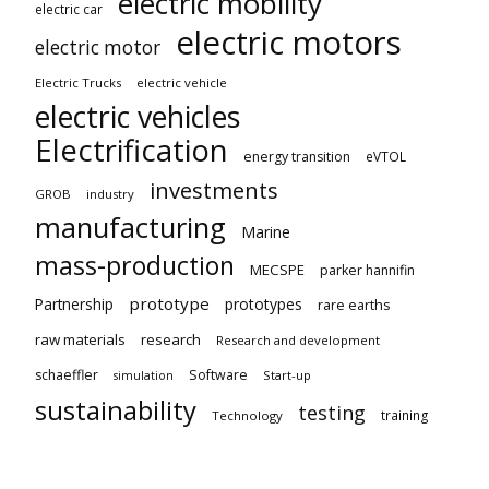
electric mobility
electric car
electric motors
electric motor
Electric Trucks
electric vehicle
electric vehicles
Electrification
energy transition
eVTOL
investments
GROB
industry
manufacturing
Marine
mass-production
MECSPE
parker hannifin
prototype
Partnership
prototypes
rare earths
raw materials
research
Research and development
schaeffler
Software
Start-up
simulation
sustainability
testing
training
Technology