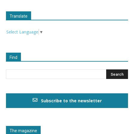
Translate
Select Language
▼
Find
Subscribe to the newsletter
The magazine