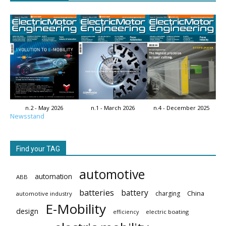
n.2 - May 2026
n.1 - March 2026
n.4 - December 2025
Newsstand
Find your TAG
automotive
automation
ABB
batteries
battery
China
charging
automotive industry
E-Mobility
design
electric boating
efficiency