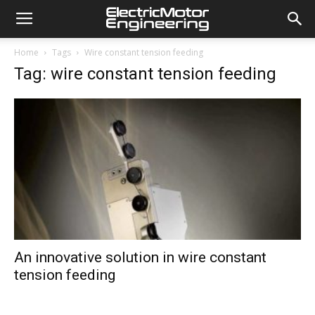
Home
Tags
Wire constant tension feeding
Tag: wire constant tension feeding
An innovative solution in wire constant
tension feeding