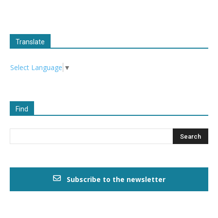
Translate
Select Language
▼
Find
Subscribe to the newsletter