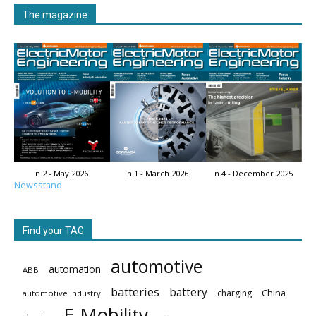
The magazine
n.2 - May 2026
n.1 - March 2026
n.4 - December 2025
Newsstand
Find your TAG
automotive
automation
ABB
batteries
battery
China
charging
automotive industry
E-Mobility