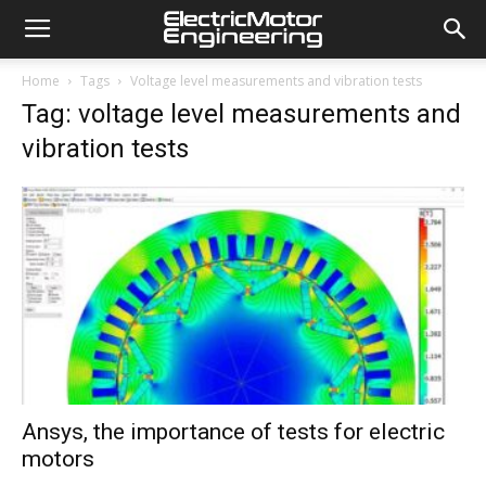
Home
Tags
Voltage level measurements and vibration tests
Tag: voltage level measurements and
vibration tests
Ansys, the importance of tests for electric
motors