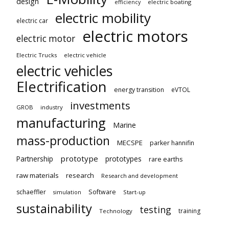
design
electric boating
efficiency
electric mobility
electric car
electric motors
electric motor
Electric Trucks
electric vehicle
electric vehicles
Electrification
energy transition
eVTOL
investments
GROB
industry
manufacturing
Marine
mass-production
MECSPE
parker hannifin
prototype
Partnership
prototypes
rare earths
raw materials
research
Research and development
schaeffler
Software
Start-up
simulation
sustainability
testing
training
Technology