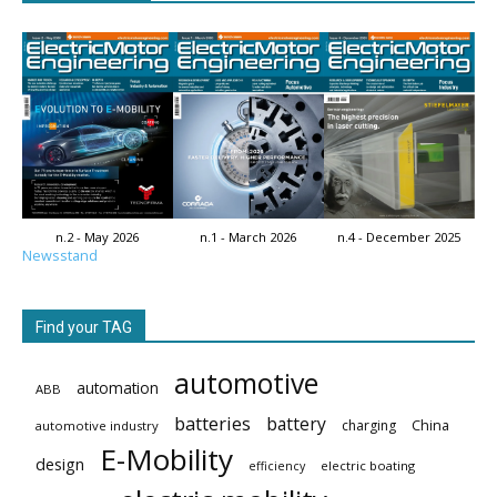
n.2 - May 2026
n.1 - March 2026
n.4 - December 2025
Newsstand
Find your TAG
automotive
automation
ABB
batteries
battery
China
charging
automotive industry
E-Mobility
design
electric boating
efficiency