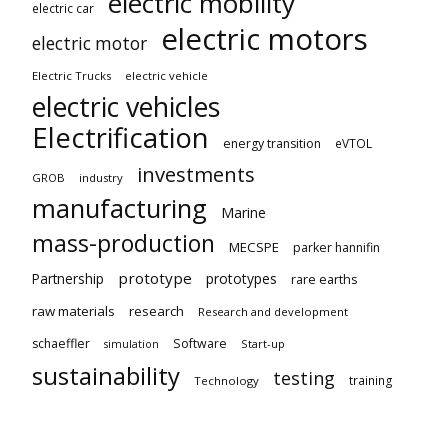
electric mobility
electric car
electric motors
electric motor
Electric Trucks
electric vehicle
electric vehicles
Electrification
energy transition
eVTOL
investments
GROB
industry
manufacturing
Marine
mass-production
MECSPE
parker hannifin
prototype
Partnership
prototypes
rare earths
raw materials
research
Research and development
schaeffler
Software
Start-up
simulation
sustainability
testing
training
Technology