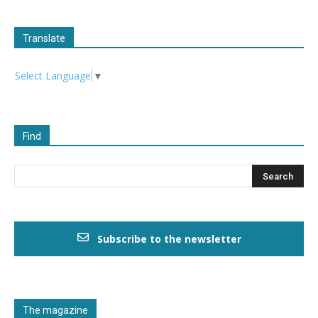
Translate
Select Language
▼
Find
Subscribe to the newsletter
The magazine