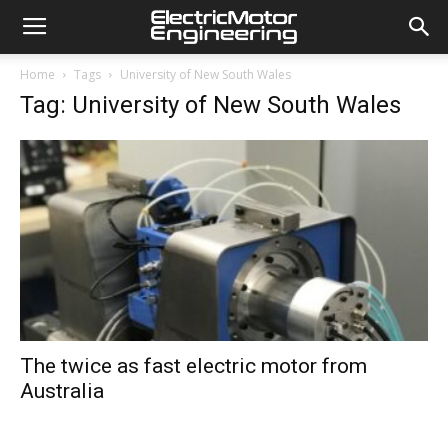
Home
Tags
University of New South Wales
Tag: University of New South Wales
The twice as fast electric motor from
Australia