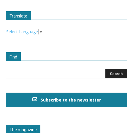
Translate
Select Language
▼
Find
Subscribe to the newsletter
The magazine