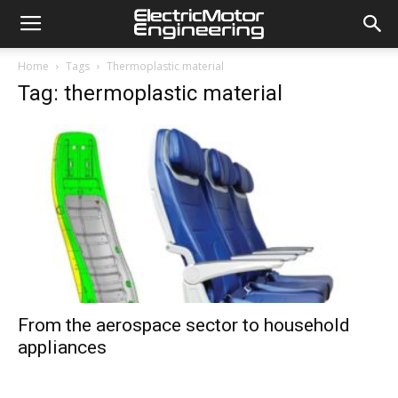
Home
Tags
Thermoplastic material
Tag: thermoplastic material
From the aerospace sector to household
appliances