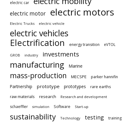
electric mobility
electric car
electric motors
electric motor
Electric Trucks
electric vehicle
electric vehicles
Electrification
energy transition
eVTOL
investments
GROB
industry
manufacturing
Marine
mass-production
MECSPE
parker hannifin
prototype
Partnership
prototypes
rare earths
raw materials
research
Research and development
schaeffler
Software
Start-up
simulation
sustainability
testing
training
Technology