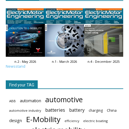
n.2 - May 2026
n.1 - March 2026
n.4 - December 2025
Newsstand
Find your TAG
automotive
automation
ABB
batteries
battery
China
charging
automotive industry
E-Mobility
design
electric boating
efficiency