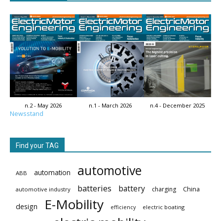
n.2 - May 2026
n.1 - March 2026
n.4 - December 2025
Newsstand
Find your TAG
automotive
automation
ABB
batteries
battery
China
charging
automotive industry
E-Mobility
design
electric boating
efficiency