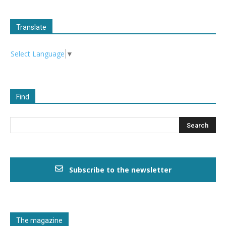
Translate
Select Language
▼
Find
Subscribe to the newsletter
The magazine