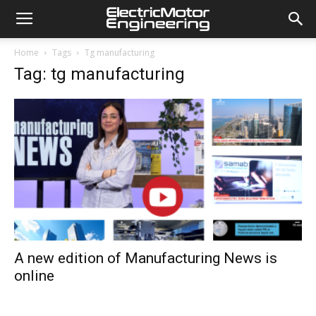
Home
Tags
Tg manufacturing
Tag: tg manufacturing
A new edition of Manufacturing News is
online