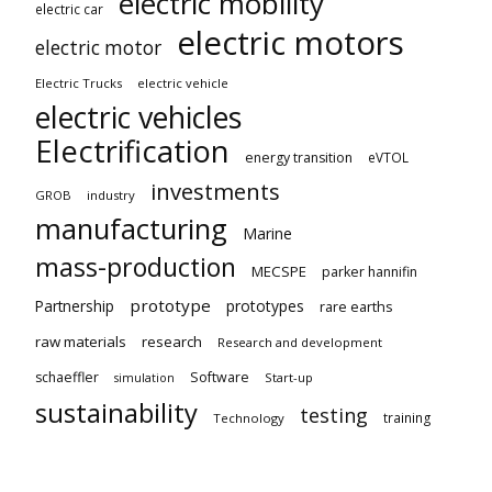
electric mobility
electric car
electric motors
electric motor
Electric Trucks
electric vehicle
electric vehicles
Electrification
energy transition
eVTOL
investments
GROB
industry
manufacturing
Marine
mass-production
MECSPE
parker hannifin
prototype
Partnership
prototypes
rare earths
raw materials
research
Research and development
schaeffler
Software
Start-up
simulation
sustainability
testing
training
Technology