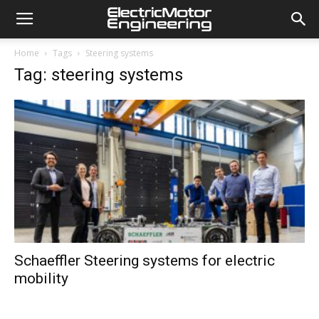
Home
Tags
Steering systems
Tag: steering systems
Schaeffler Steering systems for electric
mobility