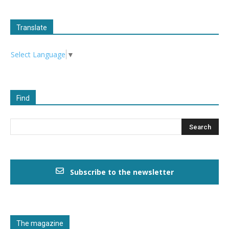
Translate
Select Language
▼
Find
Subscribe to the newsletter
The magazine