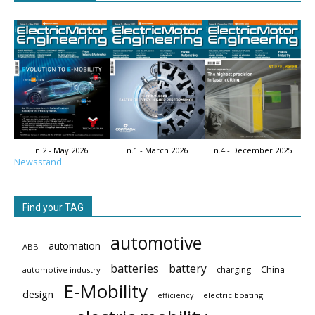
n.2 - May 2026
n.1 - March 2026
n.4 - December 2025
Newsstand
Find your TAG
automotive
automation
ABB
batteries
battery
China
charging
automotive industry
E-Mobility
design
electric boating
efficiency