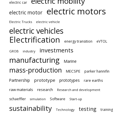
electric mobility
electric car
electric motors
electric motor
Electric Trucks
electric vehicle
electric vehicles
Electrification
energy transition
eVTOL
investments
GROB
industry
manufacturing
Marine
mass-production
MECSPE
parker hannifin
prototype
Partnership
prototypes
rare earths
raw materials
research
Research and development
schaeffler
Software
Start-up
simulation
sustainability
testing
training
Technology