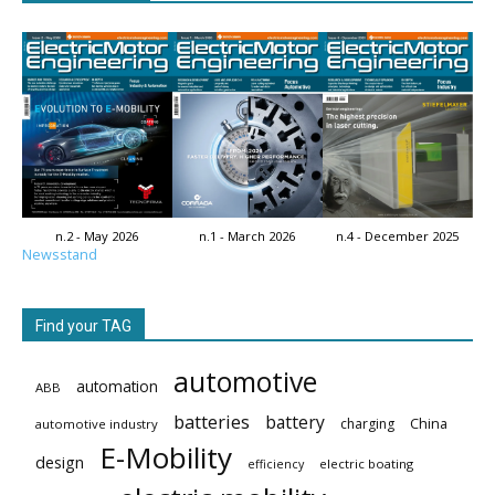
n.2 - May 2026
n.1 - March 2026
n.4 - December 2025
Newsstand
Find your TAG
automotive
automation
ABB
batteries
battery
China
charging
automotive industry
E-Mobility
design
electric boating
efficiency