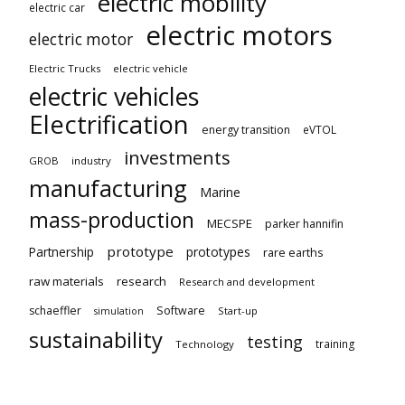
electric mobility
electric car
electric motors
electric motor
Electric Trucks
electric vehicle
electric vehicles
Electrification
energy transition
eVTOL
investments
GROB
industry
manufacturing
Marine
mass-production
MECSPE
parker hannifin
prototype
Partnership
prototypes
rare earths
raw materials
research
Research and development
schaeffler
Software
Start-up
simulation
sustainability
testing
training
Technology