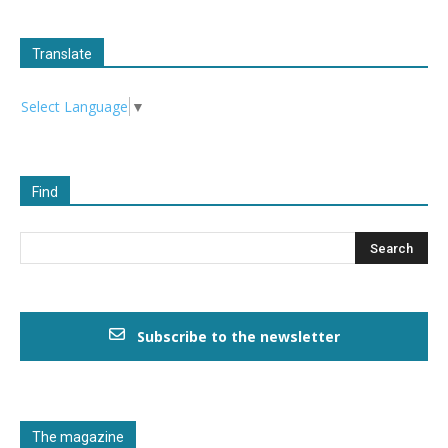
Translate
Select Language
▼
Find
Subscribe to the newsletter
The magazine