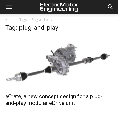
Home
Tags
Plug-and-play
Tag: plug-and-play
eCrate, a new concept design for a plug-
and-play modular eDrive unit