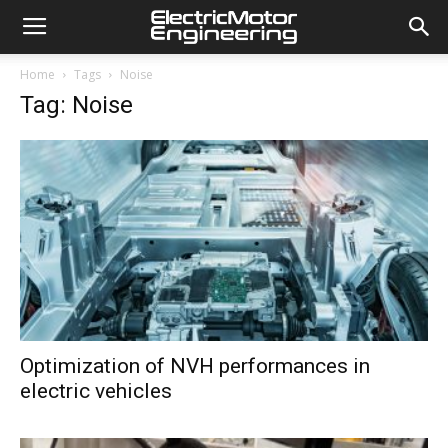
Home
Tags
Noise
Tag: Noise
Optimization of NVH performances in
electric vehicles