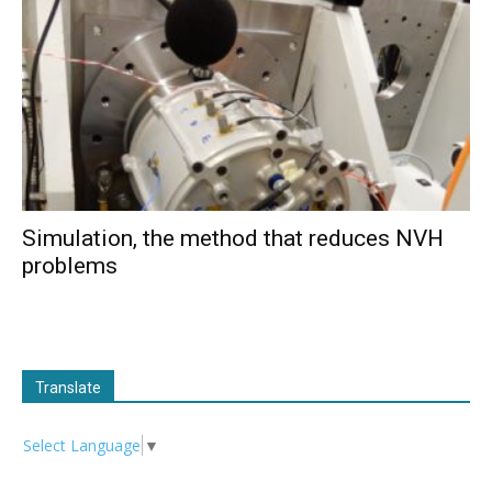
Simulation, the method that reduces NVH
problems
Translate
Select Language
▼