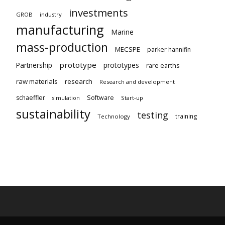
investments
GROB
industry
manufacturing
Marine
mass-production
MECSPE
parker hannifin
prototype
Partnership
prototypes
rare earths
raw materials
research
Research and development
schaeffler
Software
Start-up
simulation
sustainability
testing
training
Technology