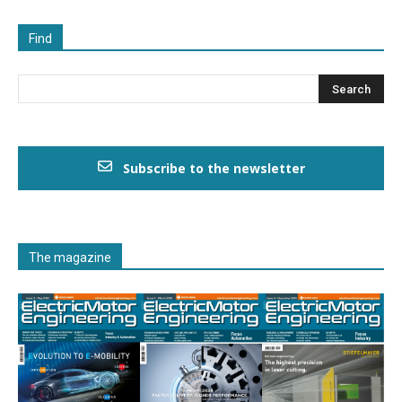
Find
Subscribe to the newsletter
The magazine