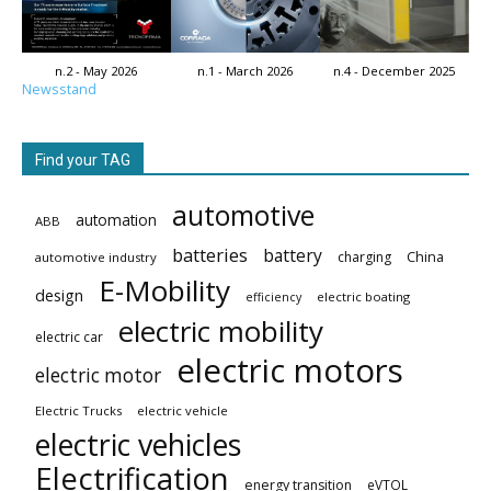
n.2 - May 2026
n.1 - March 2026
n.4 - December 2025
Newsstand
Find your TAG
automotive
automation
ABB
batteries
battery
China
charging
automotive industry
E-Mobility
design
electric boating
efficiency
electric mobility
electric car
electric motors
electric motor
Electric Trucks
electric vehicle
electric vehicles
Electrification
energy transition
eVTOL