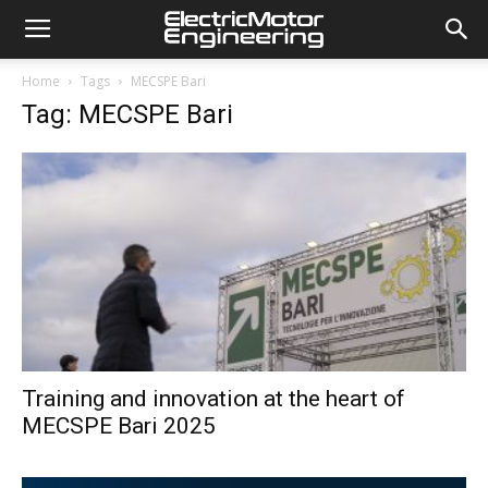
Home
Tags
MECSPE Bari
Tag: MECSPE Bari
Training and innovation at the heart of
MECSPE Bari 2025