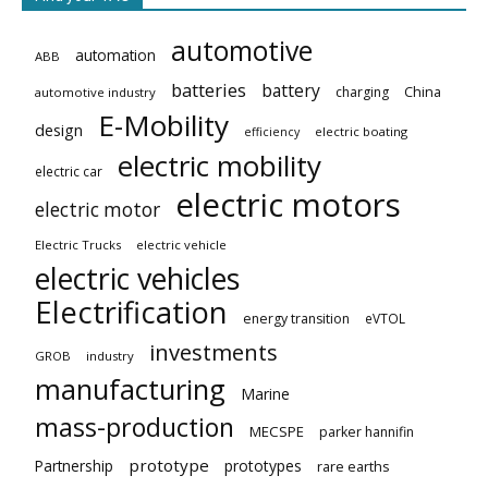
automotive
automation
ABB
batteries
battery
China
charging
automotive industry
E-Mobility
design
electric boating
efficiency
electric mobility
electric car
electric motors
electric motor
Electric Trucks
electric vehicle
electric vehicles
Electrification
energy transition
eVTOL
investments
GROB
industry
manufacturing
Marine
mass-production
MECSPE
parker hannifin
prototype
Partnership
prototypes
rare earths