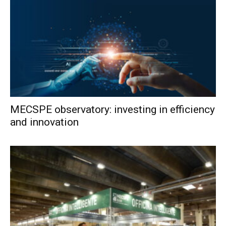
MECSPE observatory: investing in efficiency
and innovation