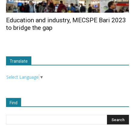
Education and industry, MECSPE Bari 2023
to bridge the gap
Translate
Select Language
▼
Find