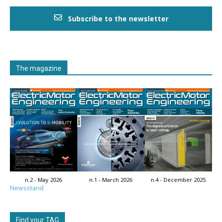
Subscribe to the newsletter
The magazine
n.2 - May 2026
n.1 - March 2026
n.4 - December 2025
Newsstand
Find your TAG