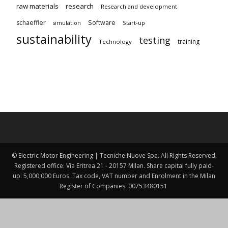
raw materials
research
Research and development
schaeffler
Software
Start-up
simulation
sustainability
testing
training
Technology
© Electric Motor Engineering | Tecniche Nuove Spa. All Rights Reserved.
Registered office: Via Eritrea 21 - 20157 Milan. Share capital fully paid-
up: 5,000,000 Euros. Tax code, VAT number and Enrolment in the Milan
Register of Companies: 00753480151 ​