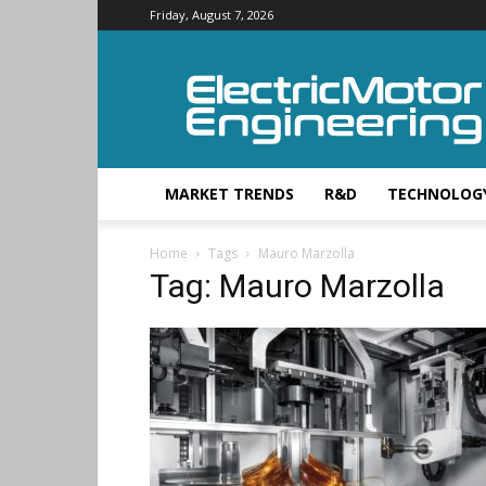
Friday, August 7, 2026
Electric
Motor
Engineering
MARKET TRENDS
R&D
TECHNOLOG
Home
Tags
Mauro Marzolla
Tag: Mauro Marzolla