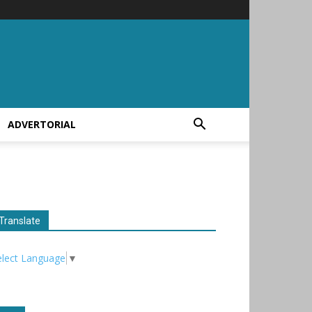
ADVERTORIAL
Translate
elect Language
▼