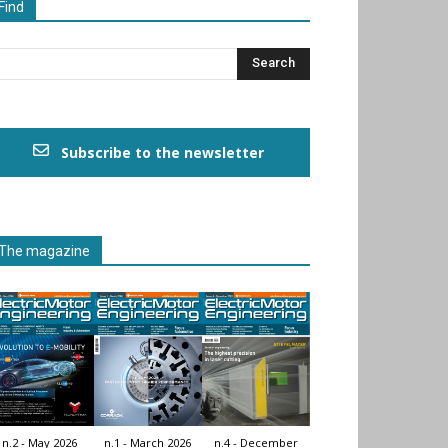
Find
Subscribe to the newsletter
The magazine
n.2 - May 2026
n.1 - March 2026
n.4 - December