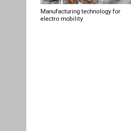
Manufacturing technology for
electro mobility