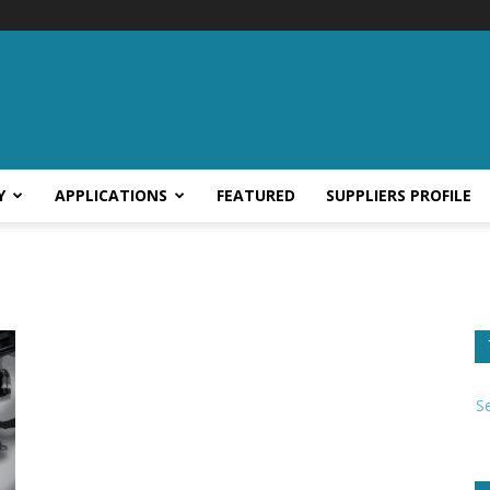
Y
APPLICATIONS
FEATURED
SUPPLIERS PROFILE
S