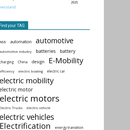
2025
ewsstand
Find your TAG
automotive
automation
ABB
batteries
battery
automotive industry
E-Mobility
design
China
charging
electric car
electric boating
efficiency
electric mobility
electric motor
electric motors
Electric Trucks
electric vehicle
electric vehicles
Electrification
energy transition