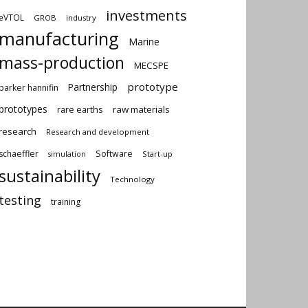
investments
eVTOL
GROB
industry
manufacturing
Marine
mass-production
MECSPE
prototype
Partnership
parker hannifin
prototypes
rare earths
raw materials
research
Research and development
schaeffler
Software
Start-up
simulation
sustainability
Technology
testing
training