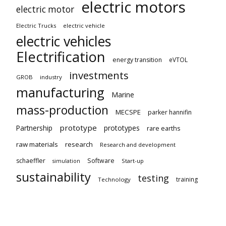
electric motors
electric motor
Electric Trucks
electric vehicle
electric vehicles
Electrification
energy transition
eVTOL
investments
GROB
industry
manufacturing
Marine
mass-production
MECSPE
parker hannifin
prototype
Partnership
prototypes
rare earths
raw materials
research
Research and development
schaeffler
Software
Start-up
simulation
sustainability
testing
training
Technology