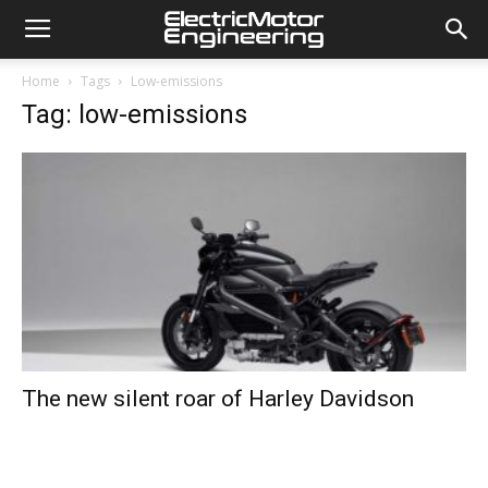
Home
Tags
Low-emissions
Tag: low-emissions
The new silent roar of Harley Davidson