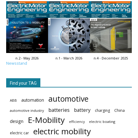
n.2 - May 2026
n.1 - March 2026
n.4 - December 2025
Newsstand
Find your TAG
automotive
automation
ABB
batteries
battery
China
charging
automotive industry
E-Mobility
design
electric boating
efficiency
electric mobility
electric car