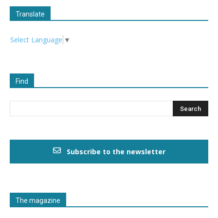
Translate
Select Language
▼
Find
Subscribe to the newsletter
The magazine