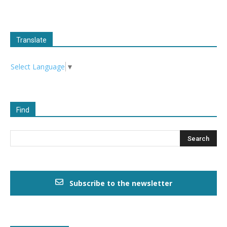
Translate
Select Language
▼
Find
Subscribe to the newsletter