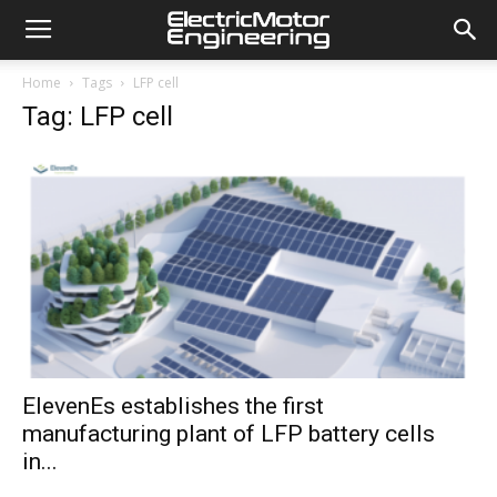
Home
Tags
LFP cell
Tag: LFP cell
ElevenEs establishes the first
manufacturing plant of LFP battery cells
in...