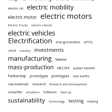
electric mobility
electric car
electric motors
electric motor
Electric Trucks
electric vehicle
electric vehicles
Electrification
energy transition
eVTOL
investments
GROB
industry
manufacturing
Marine
mass-production
MECSPE
parker hannifin
prototype
Partnership
prototypes
rare earths
raw materials
research
Research and development
schaeffler
Software
Start-up
simulation
sustainability
testing
training
Technology