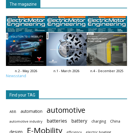
The magazine
n.2 - May 2026
n.1 - March 2026
n.4 - December 2025
Newsstand
Find your TAG
automotive
automation
ABB
batteries
battery
China
charging
automotive industry
E-Mobility
design
electric boating
efficiency