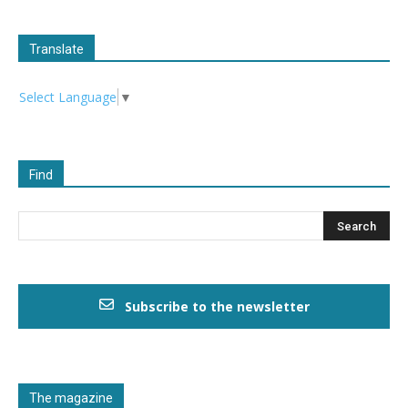
Translate
Select Language
▼
Find
Subscribe to the newsletter
The magazine