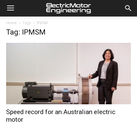
Home
Tags
IPMSM
Tag: IPMSM
Speed record for an Australian electric
motor