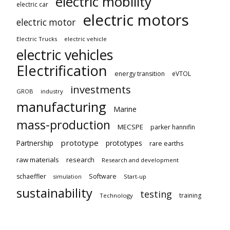
electric mobility
electric car
electric motors
electric motor
Electric Trucks
electric vehicle
electric vehicles
Electrification
energy transition
eVTOL
investments
GROB
industry
manufacturing
Marine
mass-production
MECSPE
parker hannifin
prototype
Partnership
prototypes
rare earths
raw materials
research
Research and development
schaeffler
Software
Start-up
simulation
sustainability
testing
training
Technology