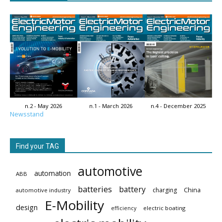
n.2 - May 2026
n.1 - March 2026
n.4 - December 2025
Newsstand
Find your TAG
automotive
automation
ABB
batteries
battery
China
charging
automotive industry
E-Mobility
design
electric boating
efficiency