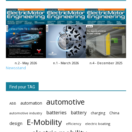
n.2 - May 2026
n.1 - March 2026
n.4 - December 2025
Newsstand
Find your TAG
automotive
automation
ABB
batteries
battery
China
charging
automotive industry
E-Mobility
design
electric boating
efficiency