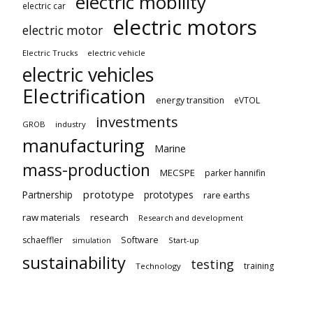
electric mobility
electric car
electric motors
electric motor
Electric Trucks
electric vehicle
electric vehicles
Electrification
energy transition
eVTOL
investments
GROB
industry
manufacturing
Marine
mass-production
MECSPE
parker hannifin
prototype
Partnership
prototypes
rare earths
raw materials
research
Research and development
schaeffler
Software
Start-up
simulation
sustainability
testing
training
Technology