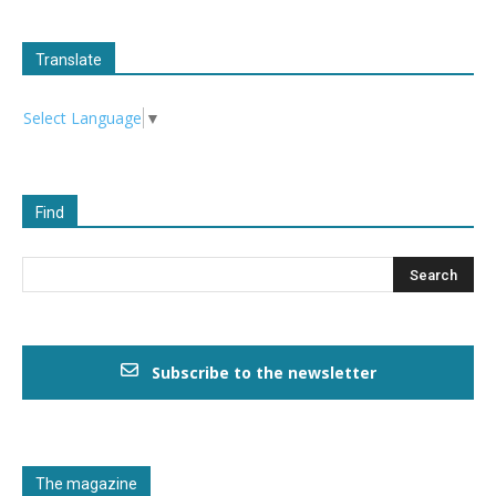
Translate
Select Language
▼
Find
Subscribe to the newsletter
The magazine