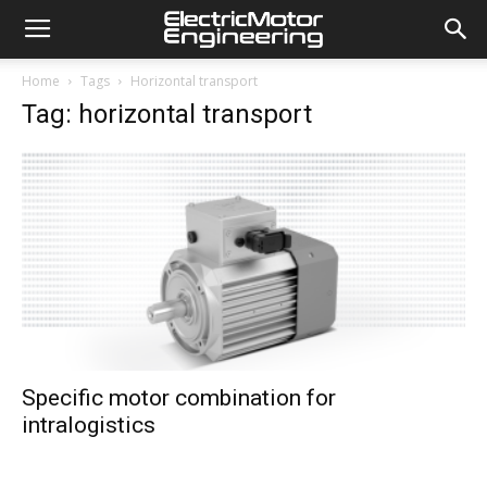
Home
Tags
Horizontal transport
Tag: horizontal transport
Specific motor combination for
intralogistics