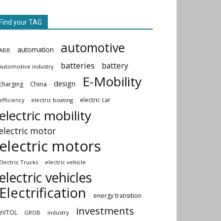
Find your TAG
automotive
automation
ABB
batteries
battery
automotive industry
E-Mobility
design
China
charging
electric car
electric boating
efficiency
electric mobility
electric motor
electric motors
Electric Trucks
electric vehicle
electric vehicles
Electrification
energy transition
investments
eVTOL
GROB
industry