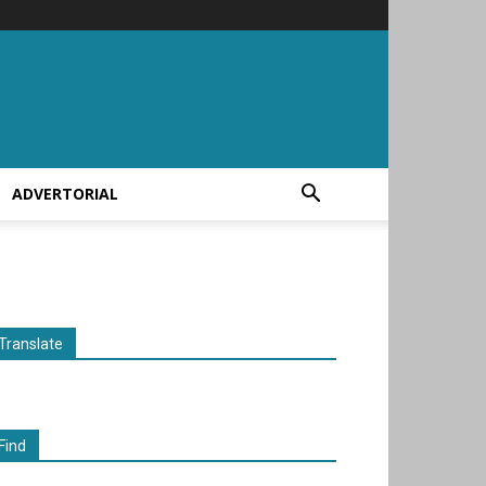
ADVERTORIAL
Translate
Find