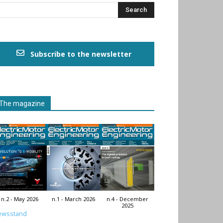
Subscribe to the newsletter
The magazine
n.2 - May 2026
n.1 - March 2026
n.4 - December
2025
ewsstand