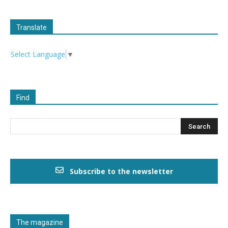
Translate
Select Language
▼
Find
Subscribe to the newsletter
The magazine