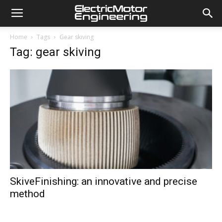
Home
Tags
Gear skiving
Tag: gear skiving
SkiveFinishing: an innovative and precise
method