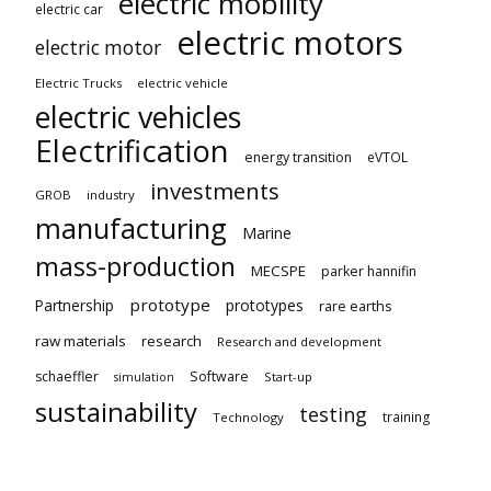
electric mobility
electric car
electric motors
electric motor
Electric Trucks
electric vehicle
electric vehicles
Electrification
energy transition
eVTOL
investments
GROB
industry
manufacturing
Marine
mass-production
MECSPE
parker hannifin
prototype
Partnership
prototypes
rare earths
raw materials
research
Research and development
schaeffler
Software
Start-up
simulation
sustainability
testing
training
Technology