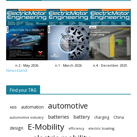
n.2 - May 2026
n.1 - March 2026
n.4 - December 2025
Newsstand
Find your TAG
automotive
automation
ABB
batteries
battery
China
charging
automotive industry
E-Mobility
design
electric boating
efficiency