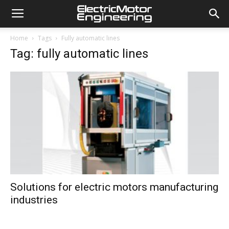
Home
Tags
Fully automatic lines
Tag: fully automatic lines
Solutions for electric motors manufacturing
industries