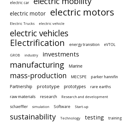
electric mobility
electric car
electric motors
electric motor
Electric Trucks
electric vehicle
electric vehicles
Electrification
energy transition
eVTOL
investments
GROB
industry
manufacturing
Marine
mass-production
MECSPE
parker hannifin
prototype
Partnership
prototypes
rare earths
raw materials
research
Research and development
schaeffler
Software
Start-up
simulation
sustainability
testing
training
Technology