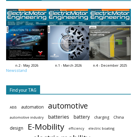
n.2 - May 2026
n.1 - March 2026
n.4 - December 2025
Newsstand
Find your TAG
automotive
automation
ABB
batteries
battery
China
charging
automotive industry
E-Mobility
design
electric boating
efficiency