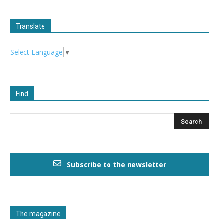
Translate
Select Language
▼
Find
Subscribe to the newsletter
The magazine