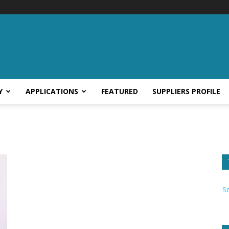
Y
APPLICATIONS
FEATURED
SUPPLIERS PROFILE
S