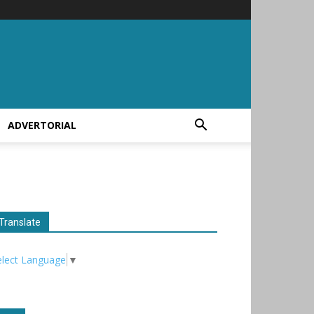
ADVERTORIAL
Translate
elect Language
▼