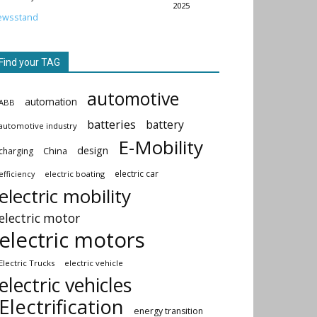
2025
ewsstand
Find your TAG
automotive
automation
ABB
batteries
battery
automotive industry
E-Mobility
design
China
charging
electric car
electric boating
efficiency
electric mobility
electric motor
electric motors
Electric Trucks
electric vehicle
electric vehicles
Electrification
energy transition