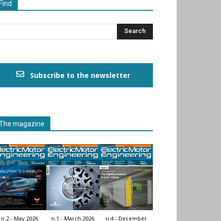
Find
Subscribe to the newsletter
The magazine
n.2 - May 2026
n.1 - March 2026
n.4 - December