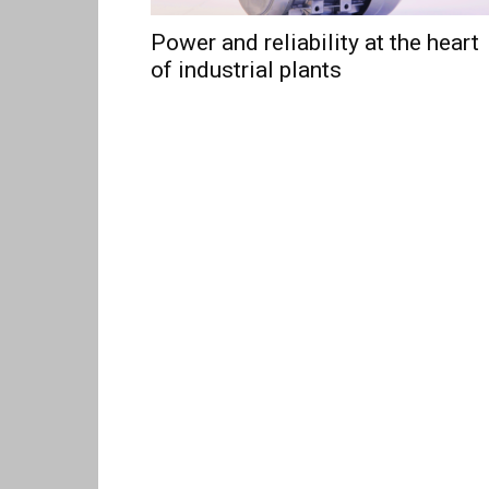
Power and reliability at the heart
of industrial plants