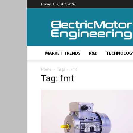
Friday, August 7, 2026
Electric
Motor
Engineering
MARKET TRENDS
R&D
TECHNOLOG
Home
Tags
Fmt
Tag: fmt