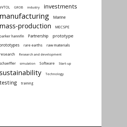
investments
eVTOL
GROB
industry
manufacturing
Marine
mass-production
MECSPE
prototype
Partnership
parker hannifin
prototypes
rare earths
raw materials
research
Research and development
schaeffler
Software
Start-up
simulation
sustainability
Technology
testing
training