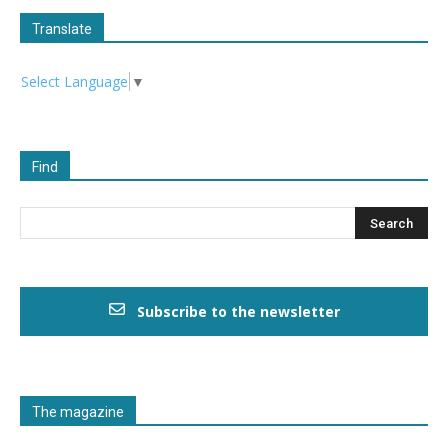
Translate
Select Language
▼
Find
Subscribe to the newsletter
The magazine