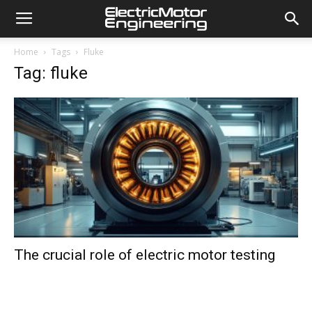
Home
Tags
Fluke
Tag: fluke
The crucial role of electric motor testing