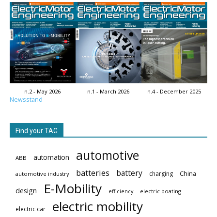
n.2 - May 2026
n.1 - March 2026
n.4 - December 2025
Newsstand
Find your TAG
automotive
automation
ABB
batteries
battery
China
charging
automotive industry
E-Mobility
design
electric boating
efficiency
electric mobility
electric car