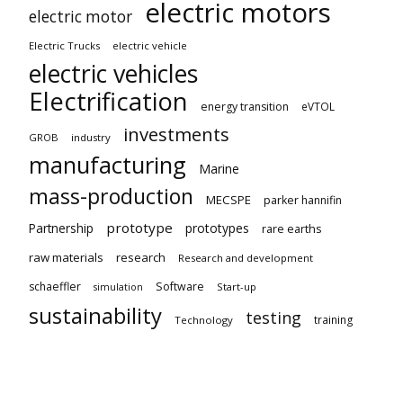
electric motors
electric motor
Electric Trucks
electric vehicle
electric vehicles
Electrification
energy transition
eVTOL
investments
GROB
industry
manufacturing
Marine
mass-production
MECSPE
parker hannifin
prototype
Partnership
prototypes
rare earths
raw materials
research
Research and development
schaeffler
Software
Start-up
simulation
sustainability
testing
training
Technology