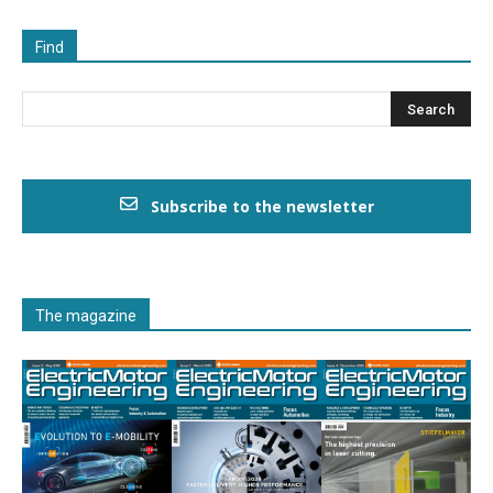
Find
Subscribe to the newsletter
The magazine