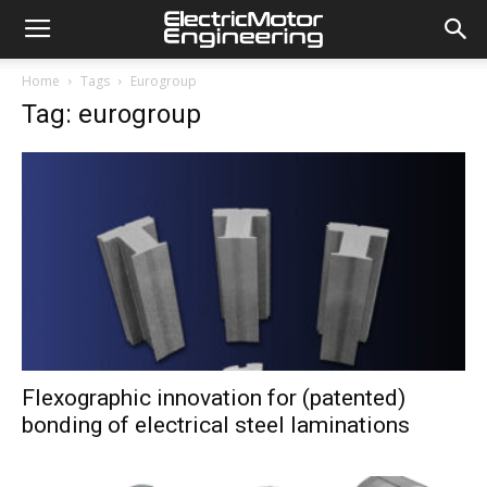
Home
Tags
Eurogroup
Tag: eurogroup
Flexographic innovation for (patented)
bonding of electrical steel laminations