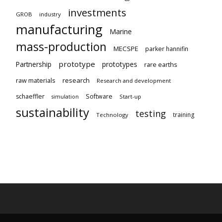
investments
GROB
industry
manufacturing
Marine
mass-production
MECSPE
parker hannifin
prototype
Partnership
prototypes
rare earths
raw materials
research
Research and development
schaeffler
Software
Start-up
simulation
sustainability
testing
training
Technology