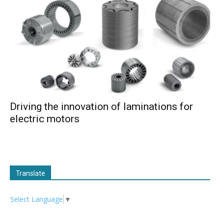
Driving the innovation of laminations for
electric motors
Translate
Select Language
▼