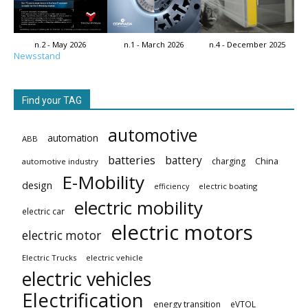
n.2 - May 2026
n.1 - March 2026
n.4 - December 2025
Newsstand
Find your TAG
automotive
automation
ABB
batteries
battery
China
charging
automotive industry
E-Mobility
design
electric boating
efficiency
electric mobility
electric car
electric motors
electric motor
Electric Trucks
electric vehicle
electric vehicles
Electrification
energy transition
eVTOL