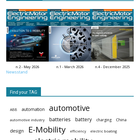
n.2 - May 2026
n.1 - March 2026
n.4 - December 2025
Newsstand
Find your TAG
automotive
automation
ABB
batteries
battery
China
charging
automotive industry
E-Mobility
design
electric boating
efficiency