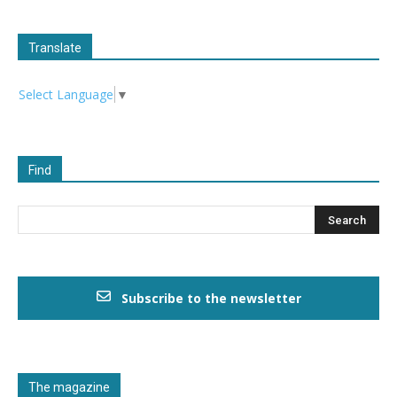
Translate
Select Language
▼
Find
Subscribe to the newsletter
The magazine