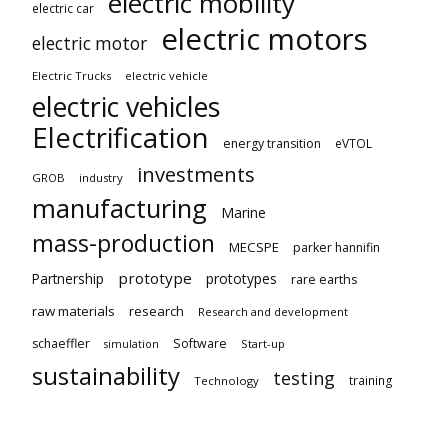
electric mobility
electric car
electric motors
electric motor
Electric Trucks
electric vehicle
electric vehicles
Electrification
energy transition
eVTOL
investments
GROB
industry
manufacturing
Marine
mass-production
MECSPE
parker hannifin
prototype
Partnership
prototypes
rare earths
raw materials
research
Research and development
schaeffler
Software
Start-up
simulation
sustainability
testing
training
Technology