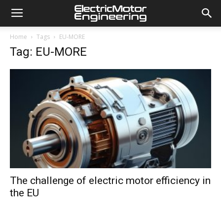
Home
Tags
EU-MORE
Tag: EU-MORE
The challenge of electric motor efficiency in
the EU