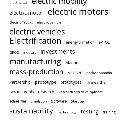
electric mobility
electric car
electric motors
electric motor
Electric Trucks
electric vehicle
electric vehicles
Electrification
energy transition
eVTOL
investments
GROB
industry
manufacturing
Marine
mass-production
MECSPE
parker hannifin
prototype
Partnership
prototypes
rare earths
raw materials
research
Research and development
schaeffler
Software
Start-up
simulation
sustainability
testing
training
Technology