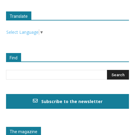
Translate
Select Language
▼
Find
Subscribe to the newsletter
The magazine