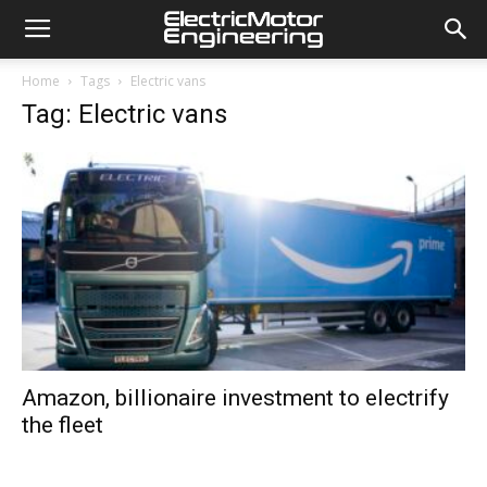
Home
Tags
Electric vans
Tag: Electric vans
Amazon, billionaire investment to electrify
the fleet