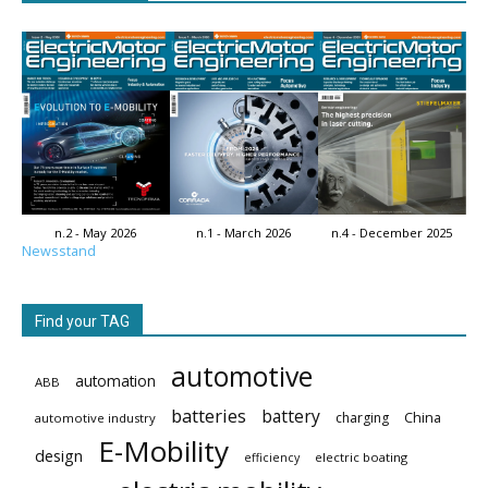
n.2 - May 2026
n.1 - March 2026
n.4 - December 2025
Newsstand
Find your TAG
automotive
automation
ABB
batteries
battery
China
charging
automotive industry
E-Mobility
design
electric boating
efficiency