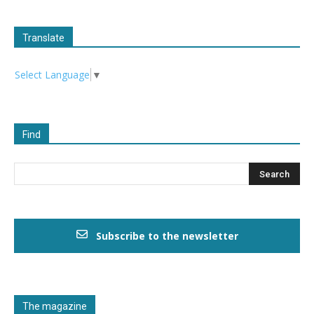
Translate
Select Language
▼
Find
Subscribe to the newsletter
The magazine