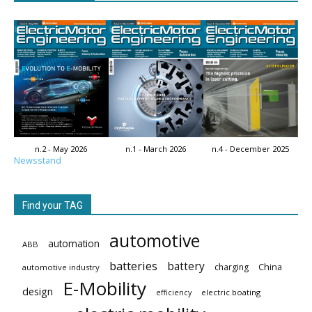
n.2 - May 2026
n.1 - March 2026
n.4 - December 2025
Newsstand
Find your TAG
automotive
automation
ABB
batteries
battery
China
charging
automotive industry
E-Mobility
design
electric boating
efficiency