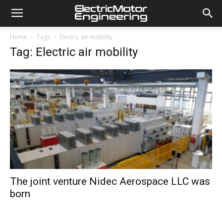
Home
Tags
Electric air mobility
Tag: Electric air mobility
The joint venture Nidec Aerospace LLC was
born