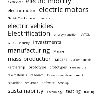
electric mobility
electric car
electric motors
electric motor
Electric Trucks
electric vehicle
electric vehicles
Electrification
energy transition
eVTOL
investments
GROB
industry
manufacturing
Marine
mass-production
MECSPE
parker hannifin
prototype
Partnership
prototypes
rare earths
raw materials
research
Research and development
schaeffler
Software
Start-up
simulation
sustainability
testing
training
Technology