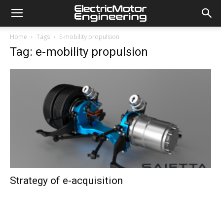
Home
Tags
E-mobility propulsion
Tag: e-mobility propulsion
Strategy of e-acquisition