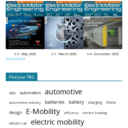
n.2 - May 2026
n.1 - March 2026
n.4 - December 2025
Newsstand
Find your TAG
automotive
automation
ABB
batteries
battery
China
charging
automotive industry
E-Mobility
design
electric boating
efficiency
electric mobility
electric car