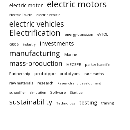
electric motors
electric motor
Electric Trucks
electric vehicle
electric vehicles
Electrification
energy transition
eVTOL
investments
GROB
industry
manufacturing
Marine
mass-production
MECSPE
parker hannifin
prototype
Partnership
prototypes
rare earths
raw materials
research
Research and development
schaeffler
Software
Start-up
simulation
sustainability
testing
training
Technology