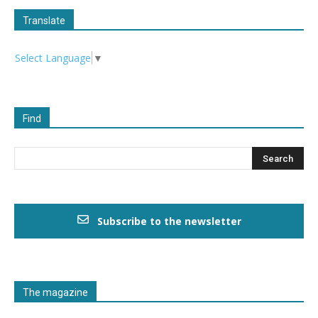
Translate
Select Language
▼
Find
Subscribe to the newsletter
The magazine