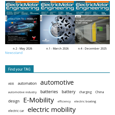
n.2 - May 2026
n.1 - March 2026
n.4 - December 2025
Newsstand
Find your TAG
automotive
automation
ABB
batteries
battery
China
charging
automotive industry
E-Mobility
design
electric boating
efficiency
electric mobility
electric car