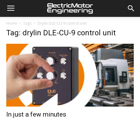
Home
Tags
Drylin DLE-CU-9 control unit
Tag: drylin DLE-CU-9 control unit
In just a few minutes