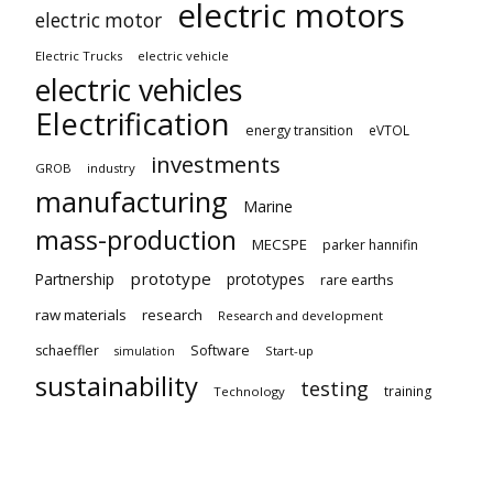
electric motors
electric motor
Electric Trucks
electric vehicle
electric vehicles
Electrification
energy transition
eVTOL
investments
GROB
industry
manufacturing
Marine
mass-production
MECSPE
parker hannifin
prototype
Partnership
prototypes
rare earths
raw materials
research
Research and development
schaeffler
Software
Start-up
simulation
sustainability
testing
training
Technology