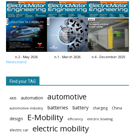
n.2 - May 2026
n.1 - March 2026
n.4 - December 2025
Newsstand
Find your TAG
automotive
automation
ABB
batteries
battery
China
charging
automotive industry
E-Mobility
design
electric boating
efficiency
electric mobility
electric car