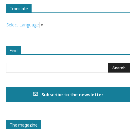
Translate
Select Language
▼
Find
Subscribe to the newsletter
The magazine