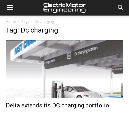
Home
Tags
Dc charging
Tag: Dc charging
Delta extends its DC charging portfolio