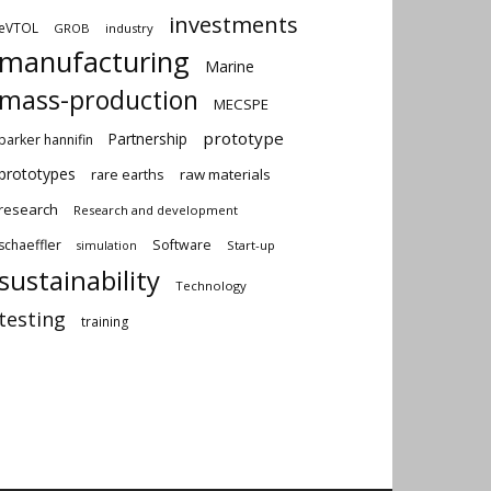
investments
eVTOL
GROB
industry
manufacturing
Marine
mass-production
MECSPE
prototype
Partnership
parker hannifin
prototypes
rare earths
raw materials
research
Research and development
schaeffler
Software
Start-up
simulation
sustainability
Technology
testing
training