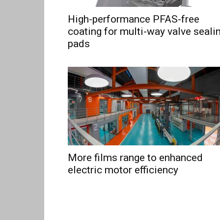
High-performance PFAS-free
coating for multi-way valve seali
pads
More films range to enhanced
electric motor efficiency