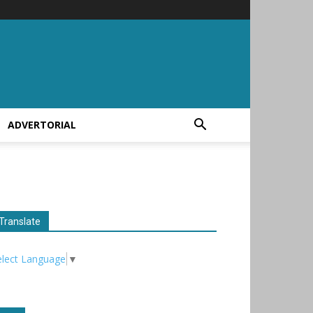
ADVERTORIAL
Translate
elect Language
▼