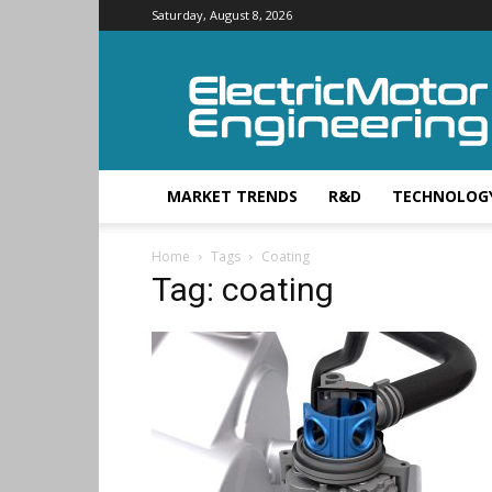
Saturday, August 8, 2026
Electric
Motor
Engineering
MARKET TRENDS
R&D
TECHNOLOG
Home
Tags
Coating
Tag: coating