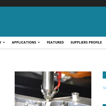
Y
APPLICATIONS
FEATURED
SUPPLIERS PROFILE
S