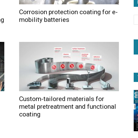
Corrosion protection coating for e-
ng
mobility batteries
Custom-tailored materials for
metal pretreatment and functional
coating