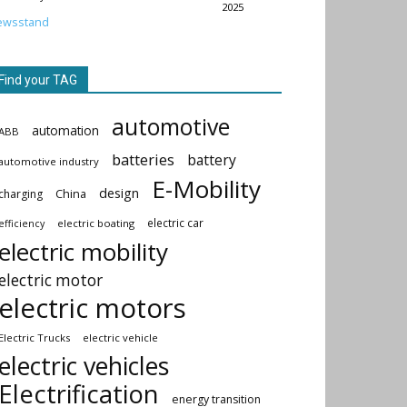
2025
ewsstand
Find your TAG
automotive
automation
ABB
batteries
battery
automotive industry
E-Mobility
design
China
charging
electric car
electric boating
efficiency
electric mobility
electric motor
electric motors
Electric Trucks
electric vehicle
electric vehicles
Electrification
energy transition