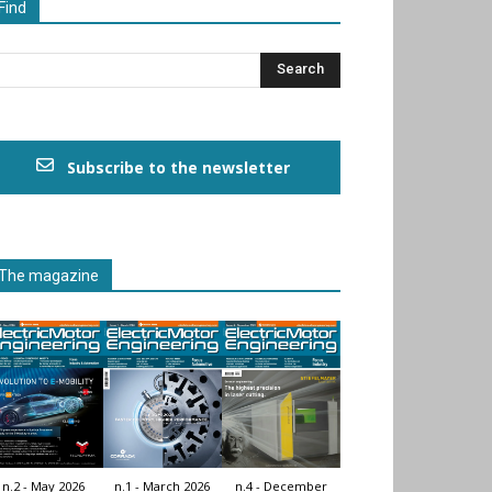
Find
Subscribe to the newsletter
The magazine
n.2 - May 2026
n.1 - March 2026
n.4 - December