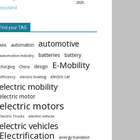
2025
ewsstand
Find your TAG
automotive
automation
ABB
batteries
battery
automotive industry
E-Mobility
design
China
charging
electric car
electric boating
efficiency
electric mobility
electric motor
electric motors
Electric Trucks
electric vehicle
electric vehicles
Electrification
energy transition