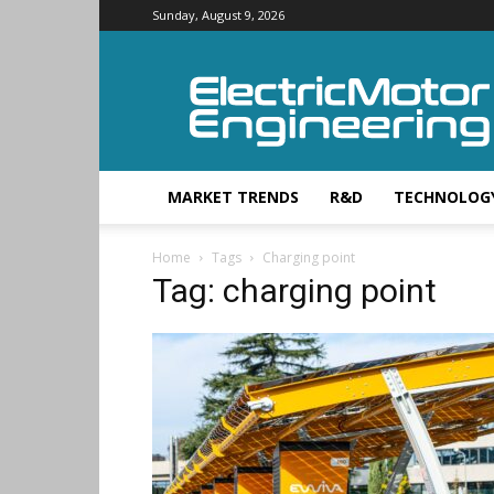
Sunday, August 9, 2026
Electric
Motor
Engineering
MARKET TRENDS
R&D
TECHNOLOG
Home
Tags
Charging point
Tag: charging point