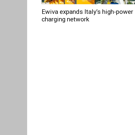
Ewiva expands Italy’s high-power
charging network