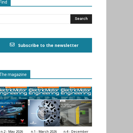
Find
Subscribe to the newsletter
The magazine
n.2 - May 2026
n.1 - March 2026
n.4 - December