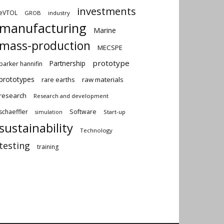
investments
eVTOL
GROB
industry
manufacturing
Marine
mass-production
MECSPE
prototype
Partnership
parker hannifin
prototypes
rare earths
raw materials
research
Research and development
schaeffler
Software
Start-up
simulation
sustainability
Technology
testing
training