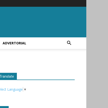
ADVERTORIAL
Translate
elect Language
▼