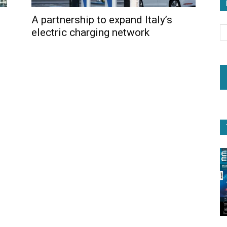
A partnership to expand Italy’s
electric charging network