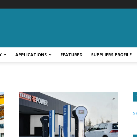
Y
APPLICATIONS
FEATURED
SUPPLIERS PROFILE
S