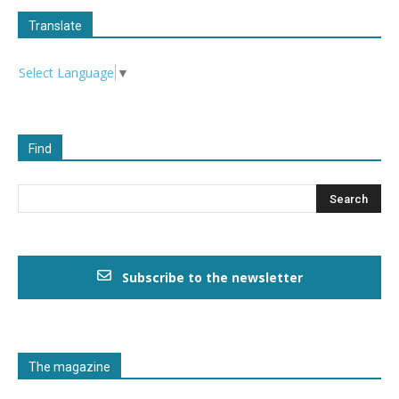
Translate
Select Language
▼
Find
Subscribe to the newsletter
The magazine