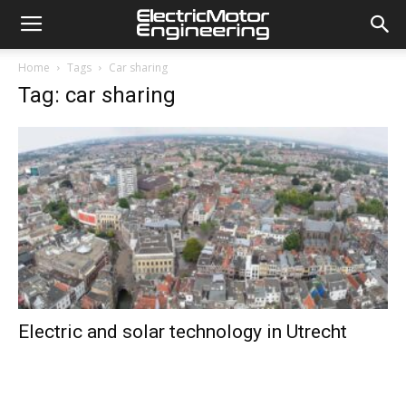
Home
Tags
Car sharing
Tag: car sharing
Electric and solar technology in Utrecht