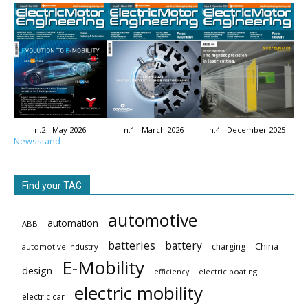
n.2 - May 2026
n.1 - March 2026
n.4 - December 2025
Newsstand
Find your TAG
automotive
automation
ABB
batteries
battery
China
charging
automotive industry
E-Mobility
design
electric boating
efficiency
electric mobility
electric car