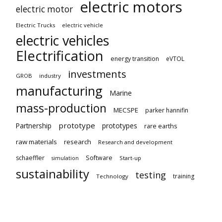
electric motors
electric motor
Electric Trucks
electric vehicle
electric vehicles
Electrification
energy transition
eVTOL
investments
GROB
industry
manufacturing
Marine
mass-production
MECSPE
parker hannifin
prototype
Partnership
prototypes
rare earths
raw materials
research
Research and development
schaeffler
Software
Start-up
simulation
sustainability
testing
training
Technology