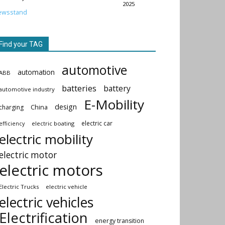
2025
ewsstand
Find your TAG
automotive
automation
ABB
batteries
battery
automotive industry
E-Mobility
design
China
charging
electric car
electric boating
efficiency
electric mobility
electric motor
electric motors
Electric Trucks
electric vehicle
electric vehicles
Electrification
energy transition