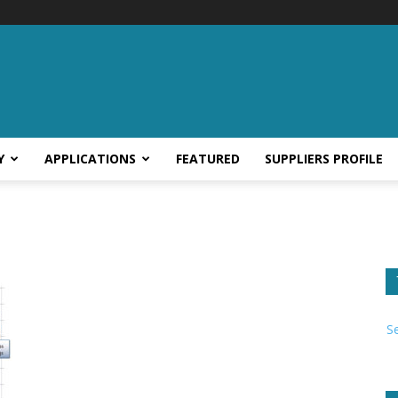
Y
APPLICATIONS
FEATURED
SUPPLIERS PROFILE
S