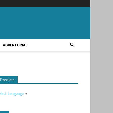
ADVERTORIAL
Translate
elect Language
▼