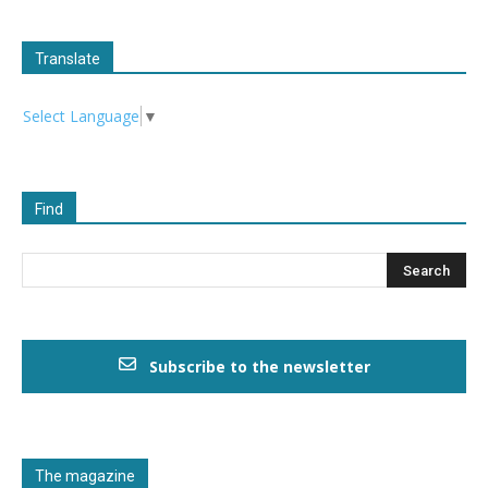
Translate
Select Language
▼
Find
Subscribe to the newsletter
The magazine