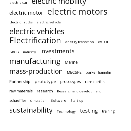
electric mobility
electric car
electric motors
electric motor
Electric Trucks
electric vehicle
electric vehicles
Electrification
energy transition
eVTOL
investments
GROB
industry
manufacturing
Marine
mass-production
MECSPE
parker hannifin
prototype
Partnership
prototypes
rare earths
raw materials
research
Research and development
schaeffler
Software
Start-up
simulation
sustainability
testing
training
Technology