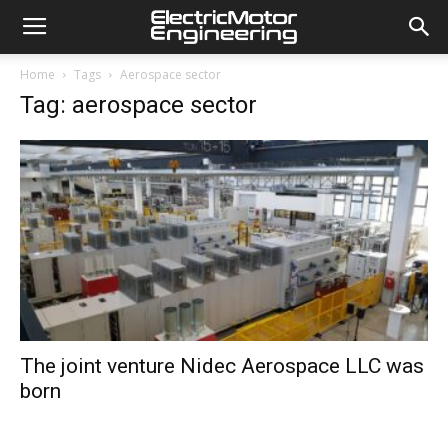
Home
Tags
Aerospace sector
Tag: aerospace sector
The joint venture Nidec Aerospace LLC was
born