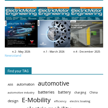
n.2 - May 2026
n.1 - March 2026
n.4 - December 2025
Newsstand
Find your TAG
automotive
automation
ABB
batteries
battery
China
charging
automotive industry
E-Mobility
design
electric boating
efficiency