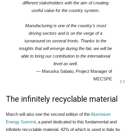
different stakeholders with the aim of creating
useful value for the country system.
Manufacturing is one of the country’s most
driving sectors and is on the verge of a
turnaround on several fronts. Thanks to the
insights that will emerge during the fair, we will be
able to bring our contribution to the international
level as well.
Maruska Sabato, Project Manager of
MECSPE
The infinitely recyclable material
March will also see the second edition of the
Aluminium
Energy Summit
, a panel dedicated to this fundamental and
infinitely recyclable material, 42% of which is used in Italy by