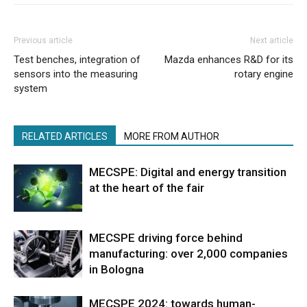
Previous article
Next article
Test benches, integration of
Mazda enhances R&D for its
sensors into the measuring
rotary engine
system
RELATED ARTICLES
MORE FROM AUTHOR
MECSPE: Digital and energy transition
at the heart of the fair
MECSPE driving force behind
manufacturing: over 2,000 companies
in Bologna
MECSPE 2024: towards human-