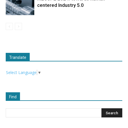
centered Industry 5.0
Translate
Select Language
▼
Find