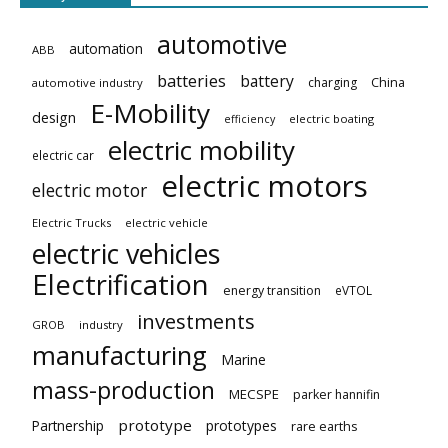
automotive
automation
ABB
batteries
battery
China
charging
automotive industry
E-Mobility
design
electric boating
efficiency
electric mobility
electric car
electric motors
electric motor
Electric Trucks
electric vehicle
electric vehicles
Electrification
energy transition
eVTOL
investments
GROB
industry
manufacturing
Marine
mass-production
MECSPE
parker hannifin
prototype
Partnership
prototypes
rare earths