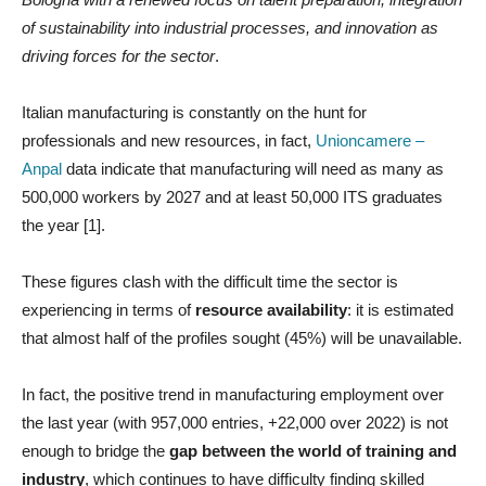
of sustainability into industrial processes, and innovation as
driving forces for the sector
.
Italian manufacturing is constantly on the hunt for
professionals and new resources, in fact,
Unioncamere –
Anpal
data indicate that manufacturing will need as many as
500,000 workers by 2027 and at least 50,000 ITS graduates
the year [1].
These figures clash with the difficult time the sector is
experiencing in terms of
resource availability
: it is estimated
that almost half of the profiles sought (45%) will be unavailable.
In fact, the positive trend in manufacturing employment over
the last year (with 957,000 entries, +22,000 over 2022) is not
enough to bridge the
gap between the world of training and
industry
, which continues to have difficulty finding skilled