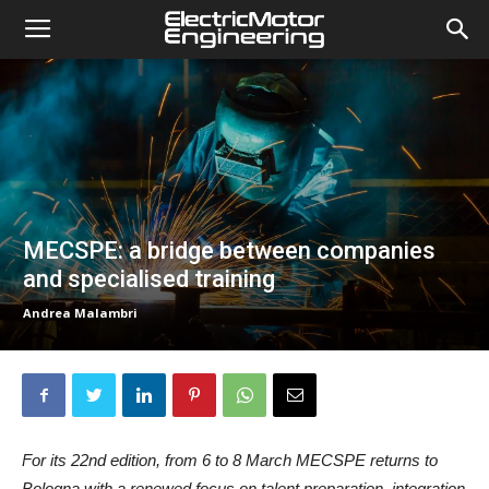
MECSPE: a bridge between companies
and specialised training
Andrea Malambri
For its 22nd edition, from 6 to 8 March MECSPE returns to
Bologna with a renewed focus on talent preparation, integration