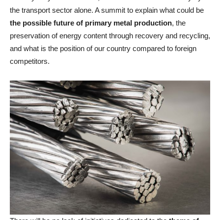
the transport sector alone. A summit to explain what could be
the possible future of primary metal production
, the
preservation of energy content through recovery and recycling,
and what is the position of our country compared to foreign
competitors.