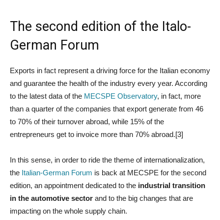
The second edition of the Italo-
German Forum
Exports in fact represent a driving force for the Italian economy
and guarantee the health of the industry every year. According
to the latest data of the
MECSPE Observatory
, in fact, more
than a quarter of the companies that export generate from 46
to 70% of their turnover abroad, while 15% of the
entrepreneurs get to invoice more than 70% abroad.[3]
In this sense, in order to ride the theme of internationalization,
the
Italian-German Forum
is back at MECSPE for the second
edition, an appointment dedicated to the
industrial transition
in the automotive sector
and to the big changes that are
impacting on the whole supply chain.