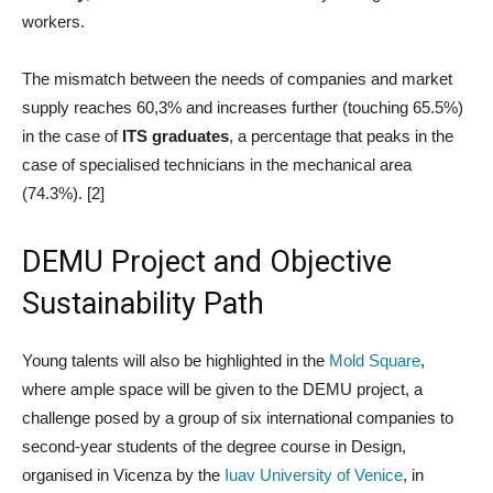
workers.
The mismatch between the needs of companies and market
supply reaches 60,3% and increases further (touching 65.5%)
in the case of
ITS graduates
, a percentage that peaks in the
case of specialised technicians in the mechanical area
(74.3%). [2]
DEMU Project and Objective
Sustainability Path
Young talents will also be highlighted in the
Mold Square
,
where ample space will be given to the DEMU project, a
challenge posed by a group of six international companies to
second-year students of the degree course in Design,
organised in Vicenza by the
Iuav University of Venice
, in