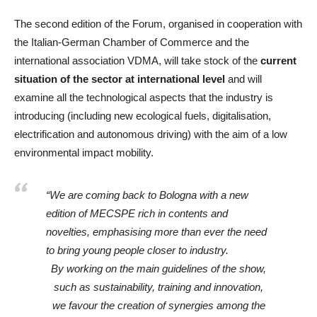
The second edition of the Forum, organised in cooperation with
the Italian-German Chamber of Commerce and the
international association VDMA, will take stock of the
current
situation of the sector at international level
and will
examine all the technological aspects that the industry is
introducing (including new ecological fuels, digitalisation,
electrification and autonomous driving) with the aim of a low
environmental impact mobility.
“We are coming back to Bologna with a new
edition of MECSPE rich in contents and
novelties, emphasising more than ever the need
to bring young people closer to industry.
By working on the main guidelines of the show,
such as sustainability, training and innovation,
we favour the creation of synergies among the