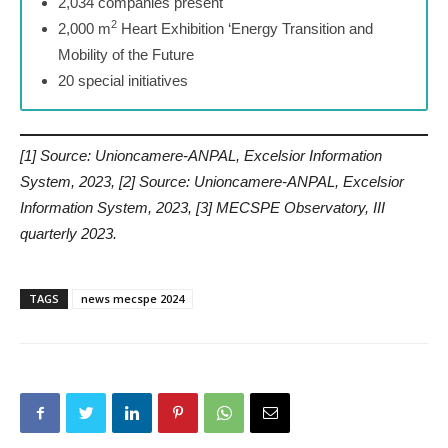
2,034 companies present
2
2,000 m
Heart Exhibition ‘Energy Transition and
Mobility of the Future
20 special initiatives
[1] Source: Unioncamere-ANPAL, Excelsior Information
System, 2023, [2] Source: Unioncamere-ANPAL, Excelsior
Information System, 2023, [3] MECSPE Observatory, III
quarterly 2023.
TAGS
news mecspe 2024