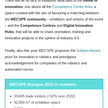
There will be no lack of initiatives dedicated to the
theme of
innovation
, one above all the
Competence Center Area
, a
space created with the aim of favouring a matching between
the
MECSPE community
– exhibitors and visitors of the event
– and the
Competence Centres
and
Digital Innovation
Hubs
, that will be able to share orientation, training and
innovative projects in the sphere of Industry 4.0.
Finally, also this year MECSPE proposes the
Solution Award
,
prize for innovation in robotics and prestigious
acknowledgement for companies of the robotics and
automation sector.
MECSPE Bologna 2023 in numbers
59,845 trade visitors (+52% over 2022)
2
92,000 m
of exhibition space