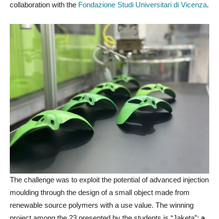
collaboration with the
Fondazione Studi Universitari di Vicenza
.
The challenge was to exploit the potential of advanced injection
moulding through the design of a small object made from
renewable source polymers with a use value. The winning
project among the 23 presented by the students is “Jaketa”:
a