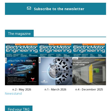
Subscribe to the newsletter
The magazine
n.2 - May 2026
n.1 - March 2026
n.4 - December 2025
Newsstand
Find your TAG