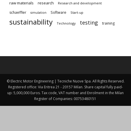
raw materials
research
Research and development
schaeffler
Software
Start-up
simulation
sustainability
testing
training
Technology
© Electric Motor Engineering | Tecniche Nuove Spa. All Rights Reserved.
Registered office: Via Eritrea 21 - 20157 Milan. Share capital fully paid-
up: 5,000,000 Euros. Tax code, VAT number and Enrolment in the Milan
Register of Companies: 00753480151 ​