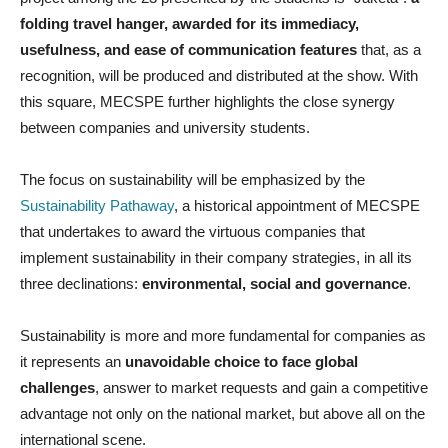
folding travel hanger, awarded for its immediacy,
usefulness, and ease of communication features
that, as a
recognition, will be produced and distributed at the show. With
this square, MECSPE further highlights the close synergy
between companies and university students.
The focus on sustainability will be emphasized by the
Sustainability Pathaway
, a historical appointment of MECSPE
that undertakes to award the virtuous companies that
implement sustainability in their company strategies, in all its
three declinations:
environmental, social and governance
.
Sustainability is more and more fundamental for companies as
it represents an
unavoidable choice to face global
challenges
, answer to market requests and gain a competitive
advantage not only on the national market, but above all on the
international scene.