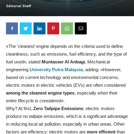
Editorial Staff
«The ‘cleanest’ engine depends on the criteria used to define
cleanliness, such as emissions, fuel efficiency, and the type of
fuel used», stated
Muntasser Al Anbagi
, Mechanical
engineering
University Putra Malaysia
, adding: «However,
based on current technology and environmental concerns,
electric motors in electric vehicles (EVs) are often considered
among the cleanest engine types
, especially when their
entire lifecycle is considered».
Why? At first,
Zero Tailpipe Emissions
: electric motors
produce no tailpipe emissions, which is a significant advantage
in reducing local air pollution, especially in urban areas. Other
factors are efficiency: electric motors are
more efficient
than