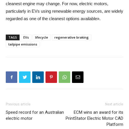
cleanest engine may change. For now, electric motors,
particularly in EVs using renewable energy sources, are widely
regarded as one of the cleanest options available».
TAGS
EVs
lifecycle
regenerative braking
tailpipe emissions
Previous article
Next article
Speed record for an Australian
ECM wins an award for its
electric motor
PrintStator Electric Motor CAD
Platform