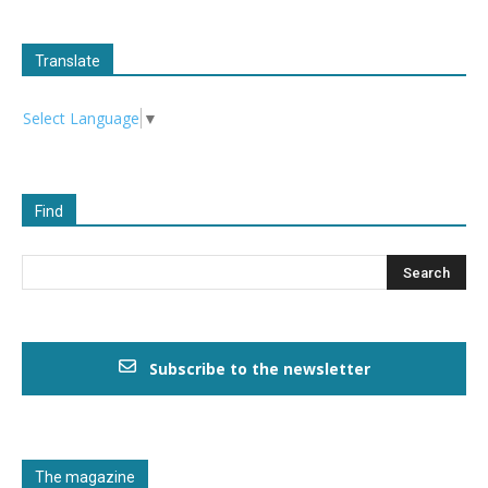
Translate
Select Language
▼
Find
Subscribe to the newsletter
The magazine