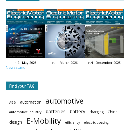
n.2 - May 2026
n.1 - March 2026
n.4 - December 2025
Newsstand
Find your TAG
automotive
automation
ABB
batteries
battery
China
charging
automotive industry
E-Mobility
design
electric boating
efficiency