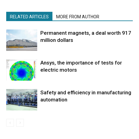
RELATED ARTICLES
MORE FROM AUTHOR
Permanent magnets, a deal worth 917
million dollars
Ansys, the importance of tests for
electric motors
Safety and efficiency in manufacturing
automation