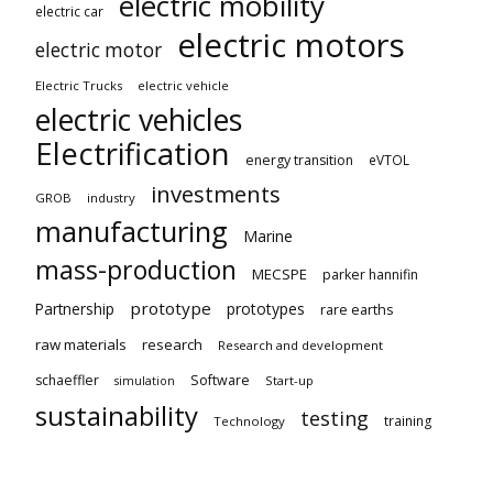
electric mobility
electric car
electric motors
electric motor
Electric Trucks
electric vehicle
electric vehicles
Electrification
energy transition
eVTOL
investments
GROB
industry
manufacturing
Marine
mass-production
MECSPE
parker hannifin
prototype
Partnership
prototypes
rare earths
raw materials
research
Research and development
schaeffler
Software
Start-up
simulation
sustainability
testing
training
Technology