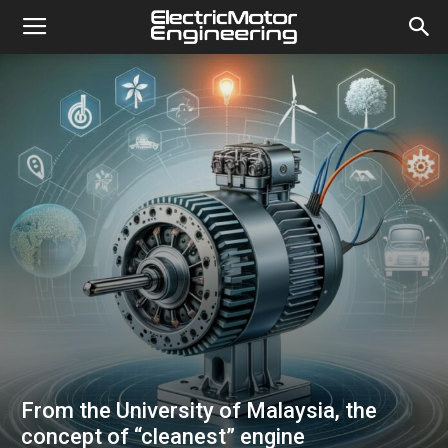
From the University of Malaysia, the
concept of “cleanest” engine