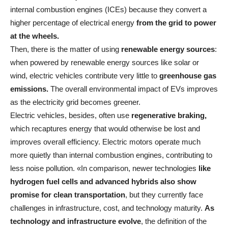
internal combustion engines (ICEs) because they convert a
higher percentage of electrical energy
from the grid to power
at the wheels.
Then, there is the matter of using
renewable energy sources
:
when powered by renewable energy sources like solar or
wind, electric vehicles contribute very little to
greenhouse gas
emissions.
The overall environmental impact of EVs improves
as the electricity grid becomes greener.
Electric vehicles, besides, often use
regenerative braking,
which recaptures energy that would otherwise be lost and
improves overall efficiency. Electric motors operate much
more quietly than internal combustion engines, contributing to
less noise pollution. «In comparison, newer technologies
like
hydrogen fuel cells and advanced hybrids also show
promise for clean transportation
, but they currently face
challenges in infrastructure, cost, and technology maturity.
As
technology and infrastructure evolve
, the definition of the