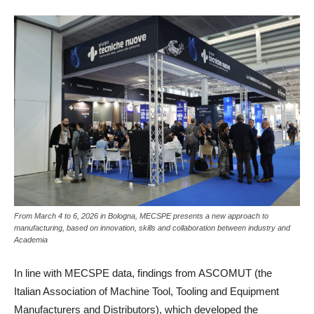
From March 4 to 6, 2026 in Bologna, MECSPE presents a new approach to
manufacturing, based on innovation, skills and collaboration between industry and
Academia
In line with MECSPE data, findings from ASCOMUT (the
Italian Association of Machine Tool, Tooling and Equipment
Manufacturers and Distributors), which developed the