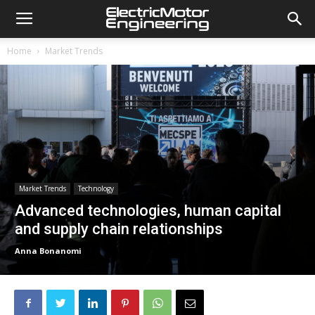
Home
Market Trends
Market Trends
Technology
Advanced technologies, human capital
and supply chain relationships
Anna Bonanomi