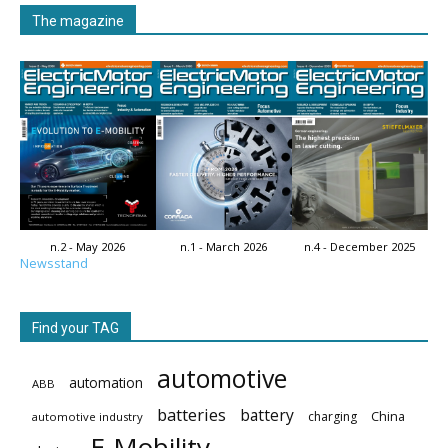
The magazine
n.2 - May 2026
n.1 - March 2026
n.4 - December 2025
Newsstand
Find your TAG
automotive
automation
ABB
batteries
battery
China
charging
automotive industry
E-Mobility