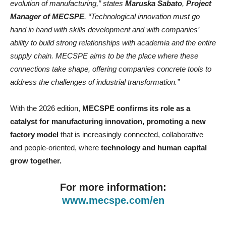
evolution of manufacturing,” states
Maruska Sabato
,
Project
Manager of MECSPE
. “Technological innovation must go
hand in hand with skills development and with companies’
ability to build strong relationships with academia and the entire
supply chain. MECSPE aims to be the place where these
connections take shape, offering companies concrete tools to
address the challenges of industrial transformation.”
With the 2026 edition,
MECSPE confirms its role as a
catalyst for manufacturing innovation, promoting a new
factory model
that is increasingly connected, collaborative
and people-oriented, where
technology and human capital
grow together.
For more information:
www.mecspe.com/en