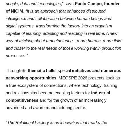
people, data and technologies
,” says
Paolo Campo, founder
of NICIM
. “
It is an approach that enhances distributed
intelligence and collaboration between human beings and
digital systems, transforming the factory into an organism
capable of learning, adapting and reacting in real time. A new
way of thinking about manufacturing—more human, more fluid
and closer to the real needs of those working within production
processes
.”
Through its
thematic halls
, special
initiatives and numerous
networking opportunities
, MECSPE 2026 presents itself as
a true ecosystem of connections, where technology, training
and relationships become enabling factors for
industrial
competitiveness
and for the growth of an increasingly
advanced and aware manufacturing sector.
“The Relational Factory is an innovation that marks the