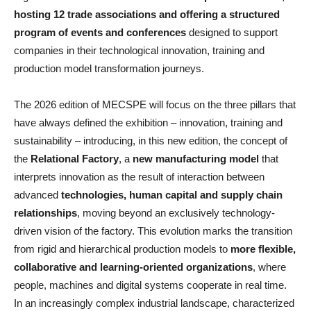
hosting 12 trade associations and offering a structured
program of events and conferences
designed to support
companies in their technological innovation, training and
production model transformation journeys.
The 2026 edition of MECSPE will focus on the three pillars that
have always defined the exhibition – innovation, training and
sustainability – introducing, in this new edition, the concept of
the
Relational Factory
, a
new manufacturing model
that
interprets innovation as the result of interaction between
advanced
technologies, human capital and supply chain
relationships
, moving beyond an exclusively technology-
driven vision of the factory. This evolution marks the transition
from rigid and hierarchical production models to
more flexible,
collaborative and learning-oriented organizations
, where
people, machines and digital systems cooperate in real time.
In an increasingly complex industrial landscape, characterized