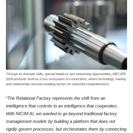
Through its thematic halls
,
special initiatives and networking opportunities
,
MECSPE
2026 presents itself as a true ecosystem of connections, where technology, training
and relationships become enabling factors for industrial competitiveness
“
The Relational Factory represents the shift from an
intelligence that controls to an intelligence that cooperates.
With NICIM AI, we wanted to go beyond traditional factory
management models by building a platform that does not
rigidly govern processes, but orchestrates them by connecting