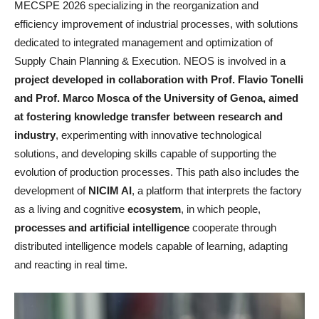
MECSPE 2026 specializing in the reorganization and
efficiency improvement of industrial processes, with solutions
dedicated to integrated management and optimization of
Supply Chain Planning & Execution. NEOS is involved in a
project developed in collaboration with Prof. Flavio Tonelli
and Prof. Marco Mosca of the University of Genoa, aimed
at fostering knowledge transfer between research and
industry
, experimenting with innovative technological
solutions, and developing skills capable of supporting the
evolution of production processes. This path also includes the
development of
NICIM AI
, a platform that interprets the factory
as a living and cognitive
ecosystem
, in which people,
processes and artificial intelligence
cooperate through
distributed intelligence models capable of learning, adapting
and reacting in real time.