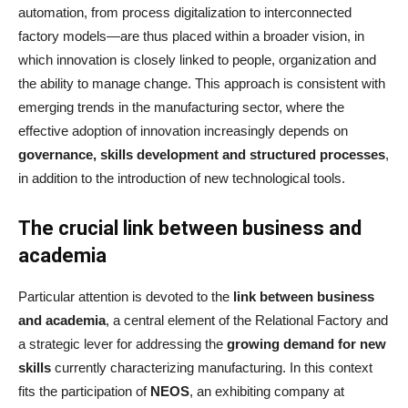
automation, from process digitalization to interconnected
factory models—are thus placed within a broader vision, in
which innovation is closely linked to people, organization and
the ability to manage change. This approach is consistent with
emerging trends in the manufacturing sector, where the
effective adoption of innovation increasingly depends on
governance, skills development and structured processes
,
in addition to the introduction of new technological tools.
The crucial link between business and
academia
Particular attention is devoted to the
link between business
and academia
, a central element of the Relational Factory and
a strategic lever for addressing the
growing demand for new
skills
currently characterizing manufacturing. In this context
fits the participation of
NEOS
, an exhibiting company at