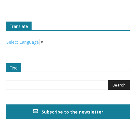
Translate
Select Language
▼
Find
Subscribe to the newsletter