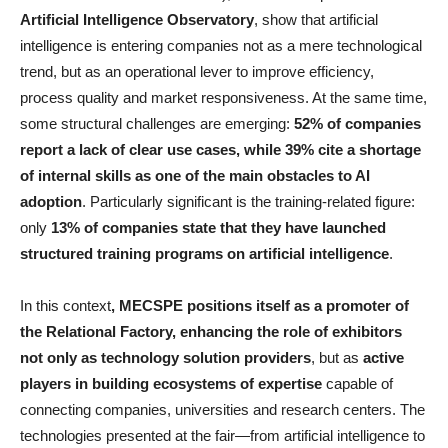
Artificial Intelligence Observatory
, show that artificial
intelligence is entering companies not as a mere technological
trend, but as an operational lever to improve efficiency,
process quality and market responsiveness. At the same time,
some structural challenges are emerging:
52% of companies
report a lack of clear use cases, while 39% cite a shortage
of internal skills as one of the main obstacles to AI
adoption
. Particularly significant is the training-related figure:
only
13% of companies state that they have launched
structured training programs on artificial intelligence
.
In this context
, MECSPE positions itself as a promoter of
the Relational Factory, enhancing the role of exhibitors
not only as technology solution providers
, but as
active
players in building ecosystems of expertise
capable of
connecting companies, universities and research centers. The
technologies presented at the fair—from artificial intelligence to