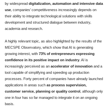
by widespread
digitalization, automation and intensive data
use
, companies’ competitiveness increasingly depends on
their ability to integrate technological solutions with skills
development and structured dialogue between industry,
academia and research.
A highly relevant topic, as also highlighted by the results of the
MECSPE Observatory, which show that AI is generating
growing interest, with
73% of entrepreneurs expressing
confidence in its positive impact on industry
. AI is
increasingly perceived as an
accelerator of innovation
and a
tool capable of simplifying and speeding up production
processes. Forty percent of companies have already launched
applications in areas such
as process supervision,
customer service, planning or quality control
, although only
one in four has so far managed to integrate it on an ongoing
basis.