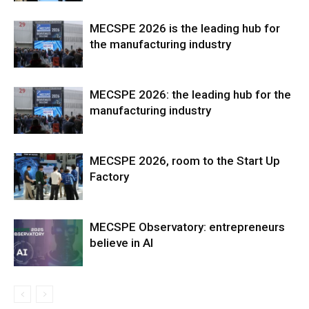
MECSPE 2026 is the leading hub for
the manufacturing industry
MECSPE 2026: the leading hub for the
manufacturing industry
MECSPE 2026, room to the Start Up
Factory
MECSPE Observatory: entrepreneurs
believe in AI