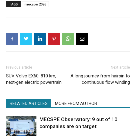
TAGS
mecspe 2026
Previous article
Next article
SUV Volvo EX60: 810 km,
A long journey from hairpin to
next‑gen electric powertrain
continuous flow winding
RELATED ARTICLES
MORE FROM AUTHOR
MECSPE Observatory: 9 out of 10
companies are on target