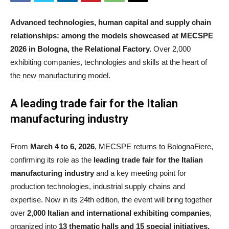
Advanced technologies, human capital and supply chain
relationships: among the models showcased at MECSPE
2026 in Bologna, the Relational Factory.
Over 2,000
exhibiting companies, technologies and skills at the heart of
the new manufacturing model.
A
leading trade fair for the Italian
manufacturing industry
From
March 4 to 6, 2026
, MECSPE returns to BolognaFiere,
confirming its role as the
leading trade fair for the Italian
manufacturing industry
and a key meeting point for
production technologies, industrial supply chains and
expertise. Now in its 24th edition, the event will bring together
over
2,000 Italian and international exhibiting companies
,
organized into
13 thematic halls and 15 special initiatives,