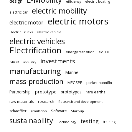
design
electric boating
efficiency
electric mobility
electric car
electric motors
electric motor
Electric Trucks
electric vehicle
electric vehicles
Electrification
energy transition
eVTOL
investments
GROB
industry
manufacturing
Marine
mass-production
MECSPE
parker hannifin
prototype
Partnership
prototypes
rare earths
raw materials
research
Research and development
schaeffler
Software
Start-up
simulation
sustainability
testing
training
Technology