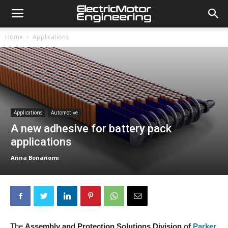
Home
Applications
Applications
Automotive
A new adhesive for battery pack
applications
Anna Bonanomi
The
Assembly and Protection Solutions Division of
Parker