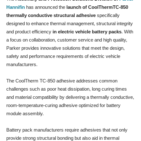
Hannifin
has announced the
launch of CoolThermTC-850
thermally conductive structural adhesive
specifically
designed to enhance thermal management, structural integrity
and product efficiency
in electric vehicle battery packs
. With
a focus on collaboration, customer service and high quality,
Parker provides innovative solutions that meet the design,
safety and performance requirements of electric vehicle
manufacturers.
The CoolTherm TC-850 adhesive addresses common
challenges such as poor heat dissipation, long curing times
and material compatibility by delivering a thermally conductive,
room-temperature-curing adhesive optimized for battery
module assembly.
Battery pack manufacturers require adhesives that not only
provide strong structural bonding but also aid in thermal