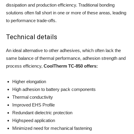
dissipation and production efficiency. Traditional bonding
solutions often fall short in one or more of these areas, leading
to performance trade-offs.
Technical details
An ideal alternative to other adhesives, which often lack the
same balance of thermal performance, adhesion strength and
process efficiency,
CoolTherm TC-850 offers:
Higher elongation
High adhesion to battery pack components
Thermal conductivity
Improved EHS Profile
Redundant dielectric protection
Highspeed application
Minimized need for mechanical fastening