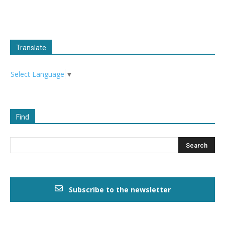
Translate
Select Language
▼
Find
Subscribe to the newsletter