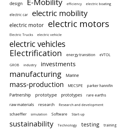
E-Mobility
design
electric boating
efficiency
electric mobility
electric car
electric motors
electric motor
Electric Trucks
electric vehicle
electric vehicles
Electrification
energy transition
eVTOL
investments
GROB
industry
manufacturing
Marine
mass-production
MECSPE
parker hannifin
prototype
Partnership
prototypes
rare earths
raw materials
research
Research and development
schaeffler
Software
Start-up
simulation
sustainability
testing
training
Technology