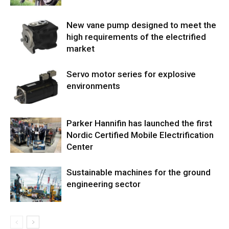
New vane pump designed to meet the
high requirements of the electrified
market
Servo motor series for explosive
environments
Parker Hannifin has launched the first
Nordic Certified Mobile Electrification
Center
Sustainable machines for the ground
engineering sector