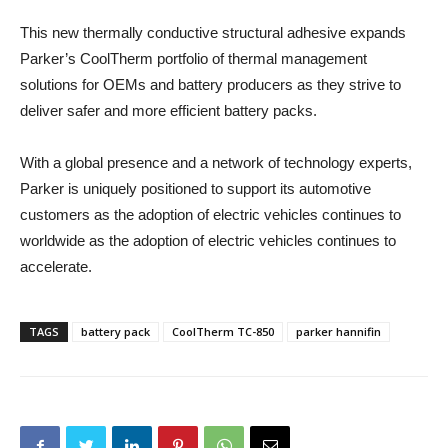
This new thermally conductive structural adhesive expands
Parker’s CoolTherm portfolio of thermal management
solutions for OEMs and battery producers as they strive to
deliver safer and more efficient battery packs.
With a global presence and a network of technology experts,
Parker is uniquely positioned to support its automotive
customers as the adoption of electric vehicles continues to
worldwide as the adoption of electric vehicles continues to
accelerate.
TAGS
battery pack
CoolTherm TC-850
parker hannifin