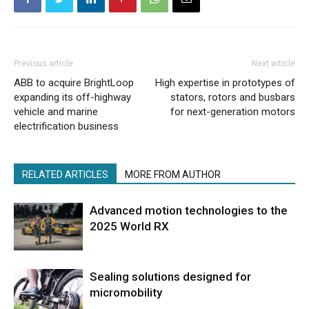
Previous article
Next article
ABB to acquire BrightLoop
High expertise in prototypes of
expanding its off-highway
stators, rotors and busbars
vehicle and marine
for next-generation motors
electrification business
RELATED ARTICLES
MORE FROM AUTHOR
Advanced motion technologies to the
2025 World RX
Sealing solutions designed for
micromobility