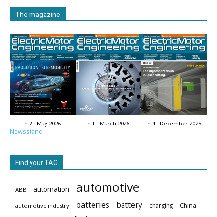
The magazine
n.2 - May 2026
n.1 - March 2026
n.4 - December 2025
Newsstand
Find your TAG
automotive
automation
ABB
batteries
battery
China
charging
automotive industry