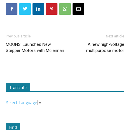
Previous article
Next article
MOONS’ Launches New
A new high-voltage
Stepper Motors with Mclennan
multipurpose motor
Translate
Select Language
▼
Find