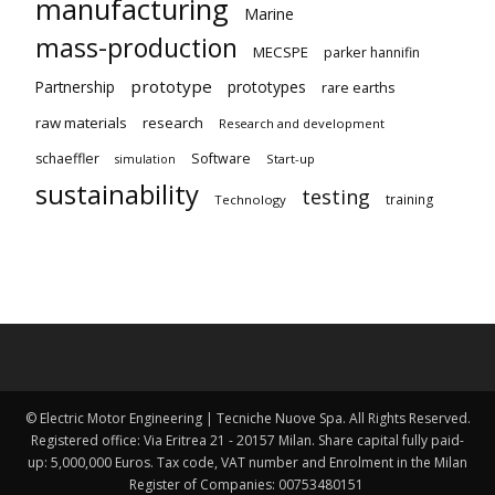
manufacturing
Marine
mass-production
MECSPE
parker hannifin
prototype
Partnership
prototypes
rare earths
raw materials
research
Research and development
schaeffler
Software
Start-up
simulation
sustainability
testing
training
Technology
© Electric Motor Engineering | Tecniche Nuove Spa. All Rights Reserved.
Registered office: Via Eritrea 21 - 20157 Milan. Share capital fully paid-
up: 5,000,000 Euros. Tax code, VAT number and Enrolment in the Milan
Register of Companies: 00753480151 ​