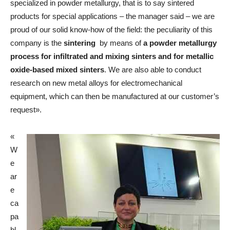
specialized in powder metallurgy, that is to say sintered
products for special applications – the manager said – we are
proud of our solid know-how of the field: the peculiarity of this
company is the
sintering
by means of
a powder metallurgy
process for infiltrated and mixing sinters and for metallic
oxide-based mixed sinters
. We are also able to conduct
research on new metal alloys for electromechanical
equipment, which can then be manufactured at our customer’s
request».
«
W
e
ar
e
ca
pa
bl