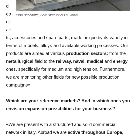
d
co
Elisa Bacchetta, Sole Director of La Celsia
nt
ac
ts, accessories and spare parts, made unique by its variety in
terms of models, alloys and available working processes. Our
products are aimed at various
production sectors:
from the
metallurgical
field to the
railway, naval, medical
and
energy
ones, specifically for medium and high tension. Furthermore,
we are monitoring other fields for new possible production
campaigns».
Which are your reference markets? And in which ones you
envision expansion possibilities for your business?
«We are present with a structured and solid commercial
network in Italy. Abroad we are
active throughout Europe
,