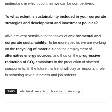
understand in which countries we can be competitive».
To what extent is sustainability included in your corporate
strategies and development and investment policies?
«We are very sensitive to the topics of
environmental and
corporate sustainability
. To be more specific we are working
on the
recycling of materials
and the employment of
alternative energy sources
, and thus on the
progressive
reduction of CO
emissions
in the production of sintered
2
components. In the future this trend will play an important role
in attracting new customers and job orders».
TAGS
electrical contacts
la celsia
sintering