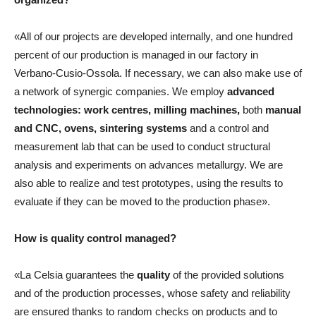
«All of our projects are developed internally, and one hundred
percent of our production is managed in our factory in
Verbano-Cusio-Ossola. If necessary, we can also make use of
a network of synergic companies. We employ
advanced
technologies: work centres, milling machines,
both
manual
and CNC, ovens,
sintering systems
and a control and
measurement lab that can be used to conduct structural
analysis and experiments on advances metallurgy. We are
also able to realize and test prototypes, using the results to
evaluate if they can be moved to the production phase».
How is quality control managed?
«La Celsia guarantees the
quality
of the provided solutions
and of the production processes, whose safety and reliability
are ensured thanks to random checks on products and to