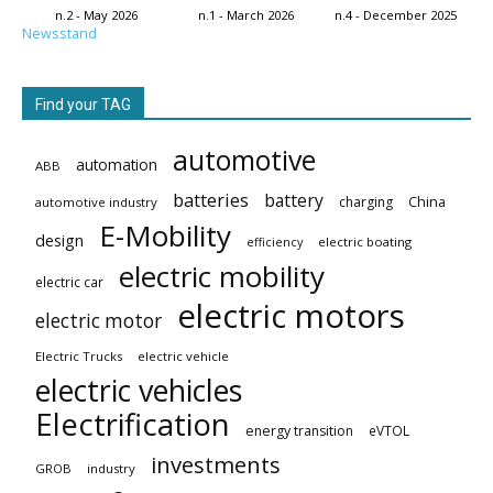
n.2 - May 2026
n.1 - March 2026
n.4 - December 2025
Newsstand
Find your TAG
automotive
automation
ABB
batteries
battery
China
charging
automotive industry
E-Mobility
design
electric boating
efficiency
electric mobility
electric car
electric motors
electric motor
Electric Trucks
electric vehicle
electric vehicles
Electrification
energy transition
eVTOL
investments
GROB
industry