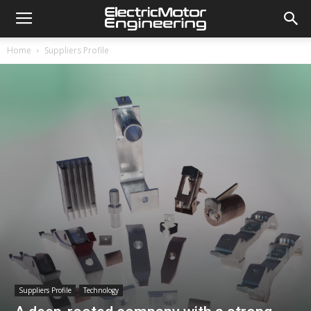
Home
Suppliers Profile
Suppliers Profile
Technology