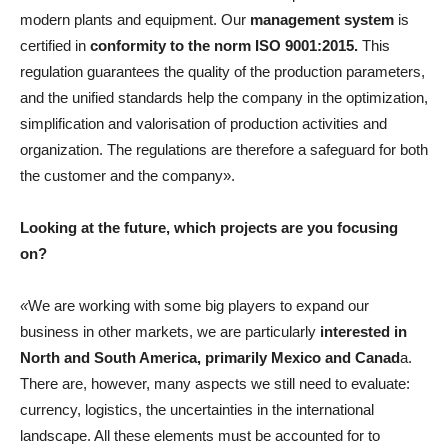
modern plants and equipment. Our
management system
is
certified in
conformity to the norm ISO 9001:2015.
This
regulation guarantees the quality of the production parameters,
and the unified standards help the company in the optimization,
simplification and valorisation of production activities and
organization. The regulations are therefore a safeguard for both
the customer and the company».
Looking at the future, which projects are you focusing
on?
«
We are working with some big players to expand our
business in other markets, we are particularly
interested in
North and South America, primarily Mexico and Canad
a.
There are, however, many aspects we still need to evaluate:
currency, logistics, the uncertainties in the international
landscape. All these elements must be accounted for to