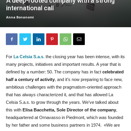
A deep-rooted company with a strong
international call
Anna Bonanomi
For
La Celsia S.a.s.
the closing year has been intense, with its
many projects, initiatives and important results. A year that is
defined by a number: 50. The company has in fact
celebrated
half a century of activity
, and it’s now preparing to face new,
ambitious challenges with the pragmatism-oriented approach
that has always characterized it, and that has allowed La
Celsia S.a.s. to grow through the years. We’ve talked about
this with
Elisa Bacchetta, Sole Director of the company
,
headquartered at Ornavasso in Piedmont, which was founded
by her father and some business partners in 1974. «We are