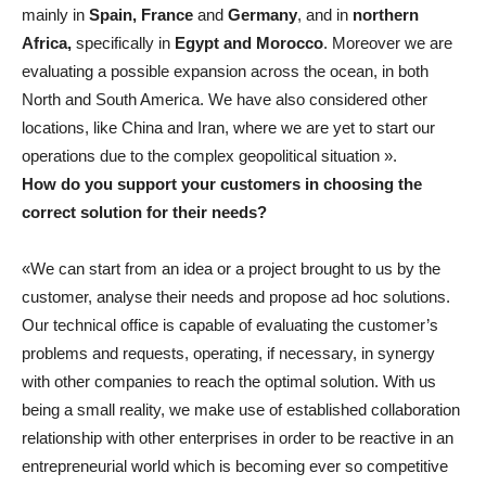
mainly in
Spain, France
and
Germany
, and in
northern
Africa,
specifically in
Egypt and Morocco
. Moreover we are
evaluating a possible expansion across the ocean, in both
North and South America. We have also considered other
locations, like China and Iran, where we are yet to start our
operations due to the complex geopolitical situation ».
How do you support your customers in choosing the
correct solution for their needs?
«We can start from an idea or a project brought to us by the
customer, analyse their needs and propose ad hoc solutions.
Our technical office is capable of evaluating the customer’s
problems and requests, operating, if necessary, in synergy
with other companies to reach the optimal solution. With us
being a small reality, we make use of established collaboration
relationship with other enterprises in order to be reactive in an
entrepreneurial world which is becoming ever so competitive