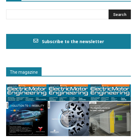
Subscribe to the newsletter
The magazine