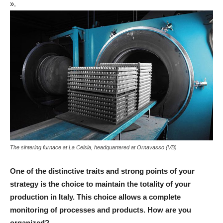
».
The sintering furnace at La Celsia, headquartered at Ornavasso (VB)
One of the distinctive traits and strong points of your
strategy is the choice to maintain the totality of your
production in Italy. This choice allows a complete
monitoring of processes and products. How are you
organized?