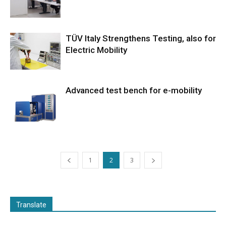
TÜV Italy Strengthens Testing, also for
Electric Mobility
Advanced test bench for e-mobility
1
2
3
Translate