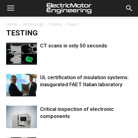
Home
Technology
Testing
Page 2
TESTING
CT scans in only 50 seconds
UL certification of insulation systems:
inaugurated FAET Italian laboratory
Critical inspection of electronic
components