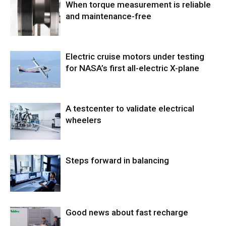
When torque measurement is reliable
and maintenance-free
Electric cruise motors under testing
for NASA’s first all-electric X-plane
A testcenter to validate electrical
wheelers
Steps forward in balancing
Good news about fast recharge