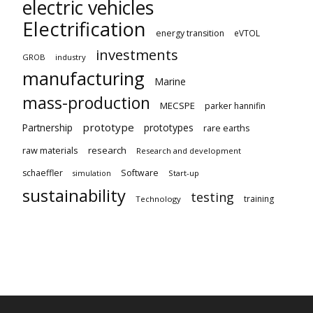
electric vehicles
Electrification
energy transition
eVTOL
investments
GROB
industry
manufacturing
Marine
mass-production
MECSPE
parker hannifin
prototype
Partnership
prototypes
rare earths
raw materials
research
Research and development
schaeffler
Software
Start-up
simulation
sustainability
testing
training
Technology