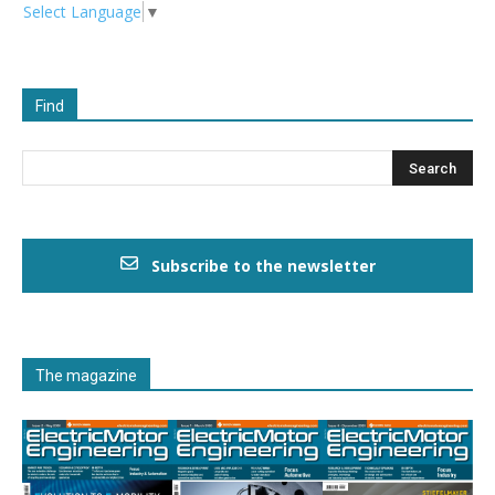
Select Language
▼
Find
Subscribe to the newsletter
The magazine