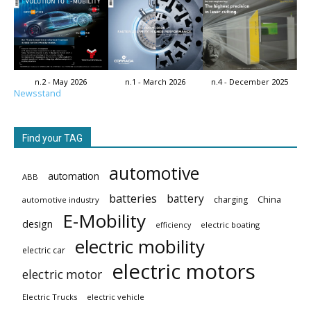
n.2 - May 2026
n.1 - March 2026
n.4 - December 2025
Newsstand
Find your TAG
automotive
automation
ABB
batteries
battery
China
charging
automotive industry
E-Mobility
design
electric boating
efficiency
electric mobility
electric car
electric motors
electric motor
Electric Trucks
electric vehicle