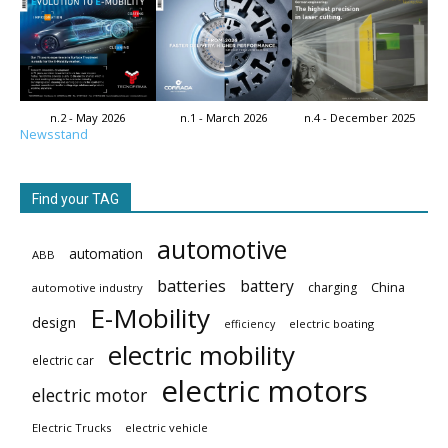
n.2 - May 2026
n.1 - March 2026
n.4 - December 2025
Newsstand
Find your TAG
automotive
automation
ABB
batteries
battery
China
charging
automotive industry
E-Mobility
design
electric boating
efficiency
electric mobility
electric car
electric motors
electric motor
Electric Trucks
electric vehicle