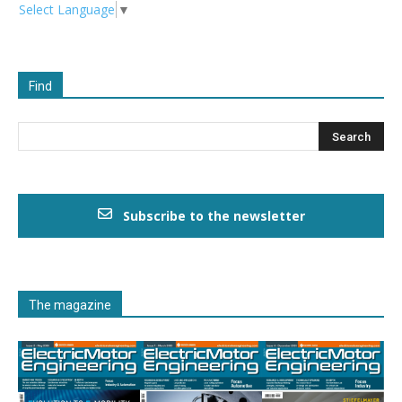
Select Language
▼
Find
Subscribe to the newsletter
The magazine