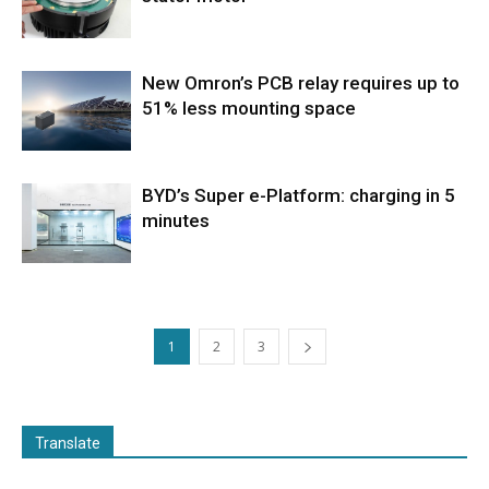
New Omron’s PCB relay requires up to
51% less mounting space
BYD’s Super e-Platform: charging in 5
minutes
1
2
3
Translate