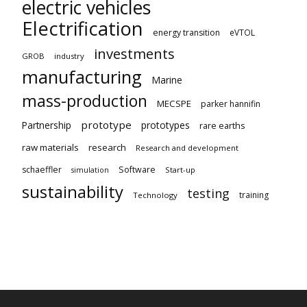
electric vehicles
Electrification
energy transition
eVTOL
investments
GROB
industry
manufacturing
Marine
mass-production
MECSPE
parker hannifin
prototype
Partnership
prototypes
rare earths
raw materials
research
Research and development
schaeffler
Software
Start-up
simulation
sustainability
testing
training
Technology