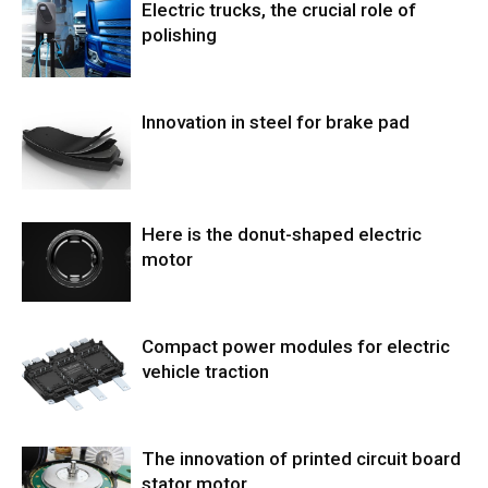
Electric trucks, the crucial role of
polishing
Innovation in steel for brake pad
Here is the donut-shaped electric
motor
Compact power modules for electric
vehicle traction
The innovation of printed circuit board
stator motor