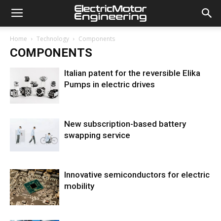
Home
Technology
Components
COMPONENTS
Italian patent for the reversible Elika
Pumps in electric drives
New subscription-based battery
swapping service
Innovative semiconductors for electric
mobility